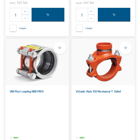
Incl. tax
Incl. tax
€18,57
€43,26
Compare
Compare
UNI-Plast coupling NBR PN10
Victaulic Style 920 Mechanical-T Outlet
Order
Order