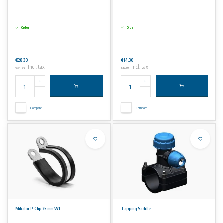
Order
Order
€28,30
€14,30
Incl. tax
Incl. tax
€34,24
€17,30
Compare
Compare
Mikalor P-Clip 25 mm W1
Tapping Saddle