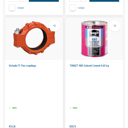
Compare
Compare
Victaulic 77 Flex couplings
TANGIT ABS Solvent Cement 0,65 kg
Order
Order
€15,35
€35,75