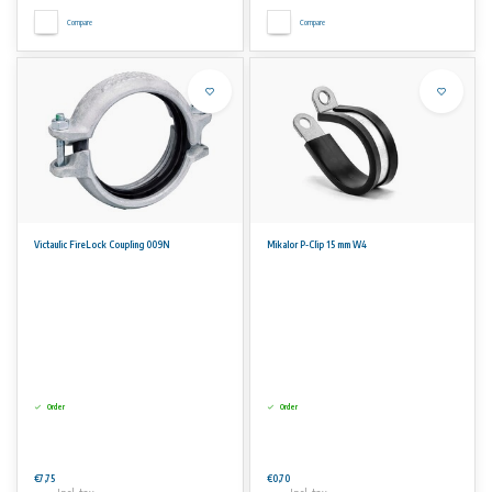
Compare
Compare
Victaulic FireLock Coupling 009N
Mikalor P-Clip 15 mm W4
Order
Order
€7,75
€0,70