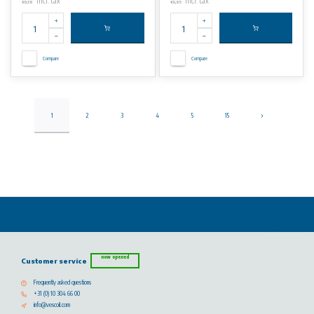
Incl. tax
Incl. tax
€9,38
€0,85
Compare
Compare
1
2
3
4
5
15
now opened
Customer service
Frequently asked questions
+31 (0) 10 304 66 00
info@vescoil.com