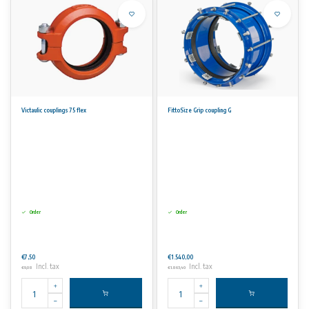
Victaulic couplings 75 flex
FittoSize Grip coupling G
Order
Order
€7,50
€1.540,00
Incl. tax
Incl. tax
€9,08
€1.863,40