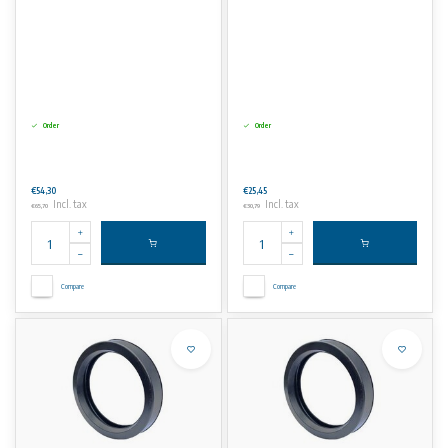
Order
Order
€54,30
€25,45
Incl. tax
Incl. tax
€65,70
€30,79
Compare
Compare