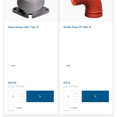
Marine Spring isolator Type 10
Victaulic Elbow 90° Style 10
Order
Order
€349,00
€16,45
Incl. tax
Incl. tax
€422,29
€19,90
Compare
Compare