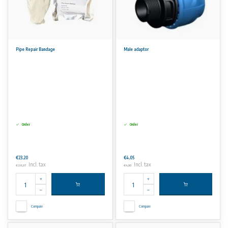
Pipe Repair Bandage
Male adaptor
Order
Order
€23,20
€4,05
Incl. tax
Incl. tax
€28,07
€4,90
Compare
Compare