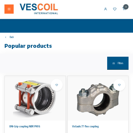
0
Back
Popular products
Filters
UNI-Grip coupling NBR PN16
Victaulic 77 flex coupling