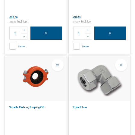
€90,00
€20,55
Incl. tax
Incl. tax
€108,90
€24,87
Compare
Compare
Victaulic Reducing Coupling 750
Equal Elbow