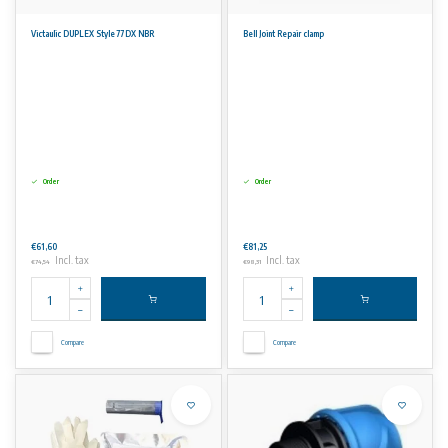
Victaulic DUPLEX Style 77DX NBR
Bell Joint Repair clamp
Order
Order
€61,60
€81,25
Incl. tax
Incl. tax
€74,54
€98,31
Compare
Compare