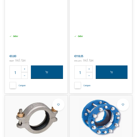
Order
Order
€0,80
€118,05
Incl. tax
Incl. tax
€0,97
€142,84
Compare
Compare