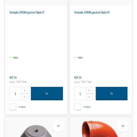
Victaulic EPDM gasket Style 77
Victaulic EPDM gasket Style 75
Order
Order
€17,15
€17,15
Incl. tax
Incl. tax
€20,75
€20,75
Compare
Compare