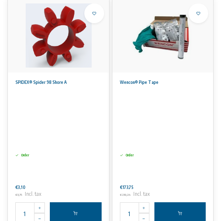
SPIDEX® Spider 98 Shore A
Wencon® Pipe Tape
Order
Order
€3,10
€173,75
Incl. tax
Incl. tax
€3,75
€210,24