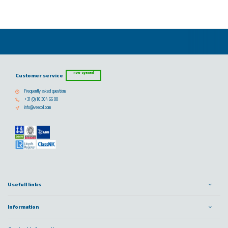
now opened
Customer service
Frequently asked questions
+31 (0) 10 304 66 00
info@vescoil.com
Usefull links
Information