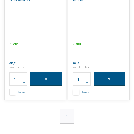
Order
Order
€12,45
€8,10
Incl. tax
Incl. tax
€15,06
€9,80
Compare
Compare
1