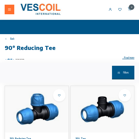
0
Back
90° Reducing Tee
...Read more
Filters
iJOINT compression fittings Coupling installation without disassembling suitable for PE and PEX pipes water PN16 material PP gasket EPDM
quality.
90° Reducing-Increasing Tee
• installation without disassembling
• suitable for PE and PEX pipes
• water PN16
• material: PP
• gasket: EPDM quality for drinkable water
• colour: blue-black
90° Reducing Tee
90° Tee