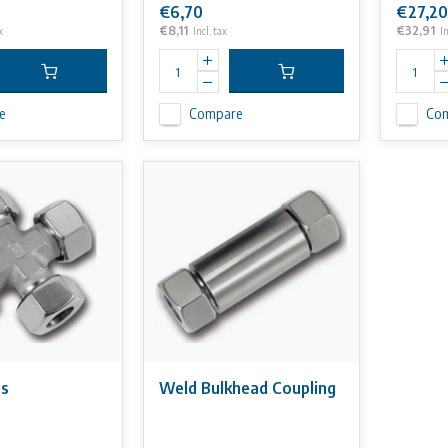
€6,70
€27,20
€8,11
€32,91
x
Incl. tax
In
e
Compare
Co
ss
Weld Bulkhead Coupling