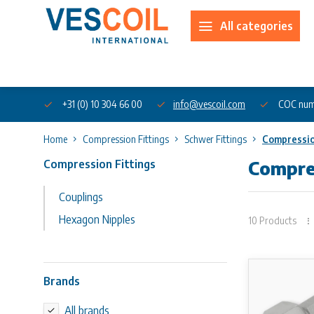
All categories
About us
+31 (0) 10 304 66 00
info@vescoil.com
COC num
Home
Compression Fittings
Schwer Fittings
Compressio
Compression Fittings
Compres
Couplings
Hexagon Nipples
10 Products
Brands
All brands