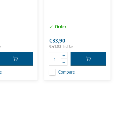
Order
€33,90
€41,02
x
Incl. tax
e
Compare