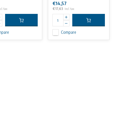
€14,57
€17,63
cl. tax
Incl. tax
mpare
Compare