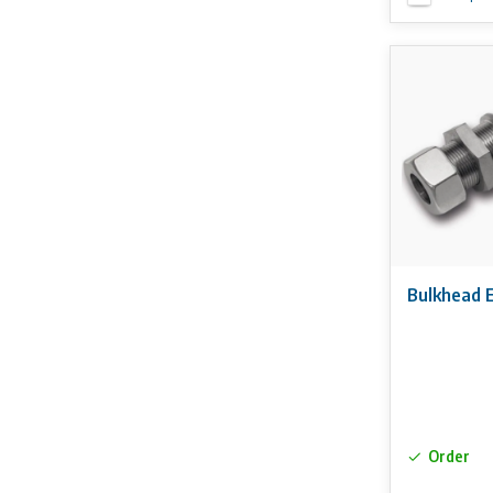
Bulkhead 
Order