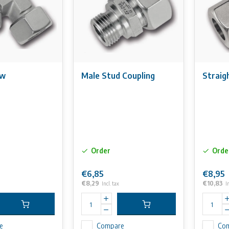
ow
Male Stud Coupling
Straig
Order
Orde
€6,85
€8,95
€8,29
€10,83
Incl. tax
I
e
Compare
Co