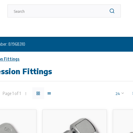
ber: 81968310
n Fittings
sion Fittings
Page 1 of 1