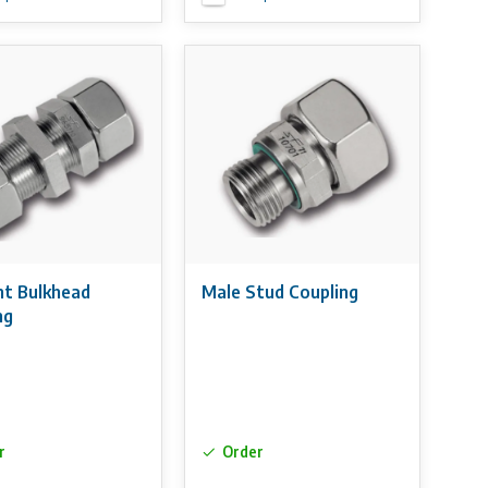
ht Bulkhead
Male Stud Coupling
ng
r
Order