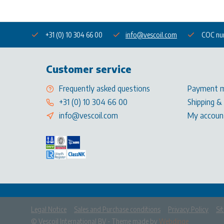
+31 (0) 10 304 66 00
info@vescoil.com
COC nu
Customer service
Frequently asked questions
Payment 
+31 (0) 10 304 66 00
Shipping &
info@vescoil.com
My accoun
Legal Notice
Sales and Purchase conditions
Privacy Policy
Si
            Please accep
© Vescoil International BV
- Theme made by
Webdinge