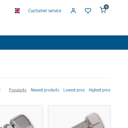
0
Customer service
Popularity
Newest products
Lowest price
Highest price