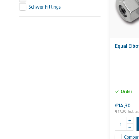
Schwer Fittings
Equal Elb
Order
€14,30
€17,30
Incl. tax
Compar