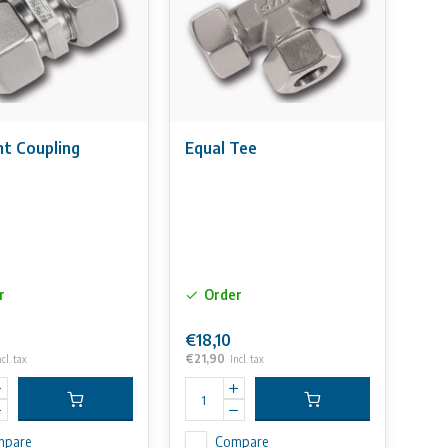
ht Coupling
Equal Tee
r
Order
€18,10
€21,90
ncl. tax
Incl. tax
mpare
Compare