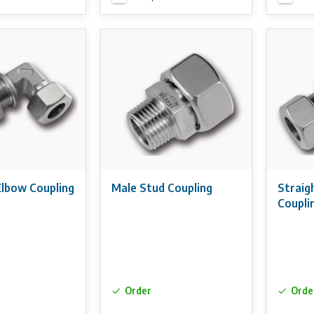
Elbow Coupling
Male Stud Coupling
Straig
Coupli
Order
Orde