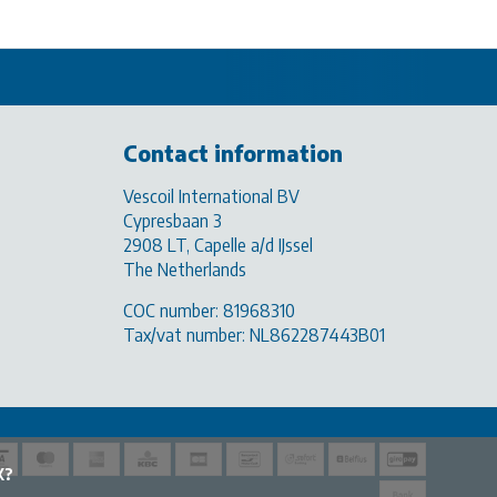
Contact information
Vescoil International BV
Cypresbaan 3
2908 LT, Capelle a/d IJssel
The Netherlands
COC number: 81968310
Tax/vat number: NL862287443B01