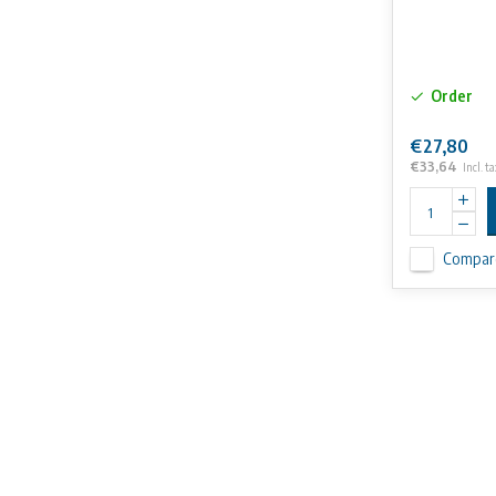
Order
€27,80
€33,64
Incl. ta
Compar