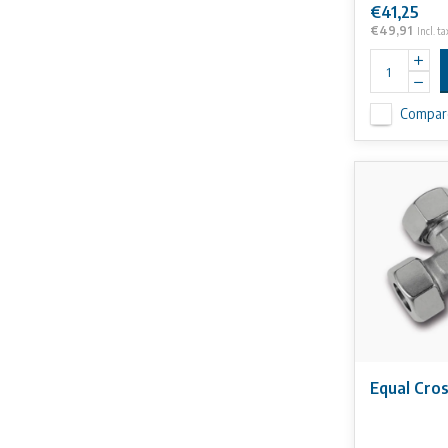
€41,25
€49,91
Incl. ta
Compar
Equal Cro