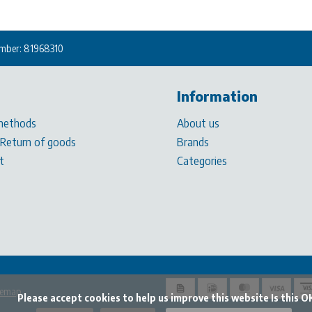
mber: 81968310
Information
methods
About us
 Return of goods
Brands
t
Categories
temap
t cookies to help us improve this website Is this OK?
