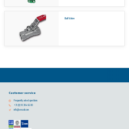
Ball Valve
Customer service
Frequently asked questions
+31 (0) 10 304 66 00
info@vescoil.com