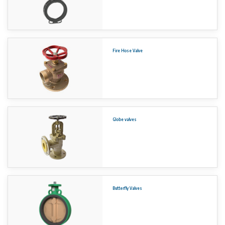
Fire Hose Valve
Globe valves
Butterfly Valves