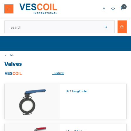
0
Back
Valves
...Read more
On request you will receive a customized quote.
+GF+ Georg Fischer
Concentric Double Flange Type Series 460 vulcanised liner.
Sizes:
DN 40 – DN 1200 (1½” ~ 48″)
DN 1400 – DN 2000 (56″ ~ 80″)
(other sizes on request)
Flange connection: