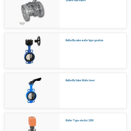
Schwer Ball Valves
EN1092 (PN 6-10-16, PN25 up to DN 400)
ASME B 16.5 (Class 150 – 300)
JIS B 2239 & 2220 (5K, 10K, 16K, 30K)
Temperature range -23
°
C to +200
°
C
Short face to face acc. EN 558-1 row 20
Top flange acc. EN ISO 5211
-3
Vacuum to 1*10
0.2 Torr absolute
Butterfly valve wafer type gearbox
No rights can be derived from the information on this website.
Butterfly Valve Wafer lever
Wafer Type electric 230V