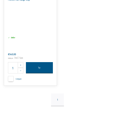
No rights can be derived from the information on this website.
Order
€140,00
Incl. tax
€169,40
Compare
1