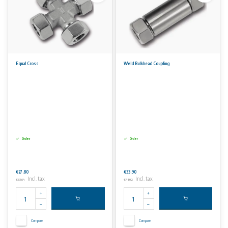
Equal Cross
Weld Bulkhead Coupling
Order
Order
€27,80
€33,90
Incl. tax
Incl. tax
€33,64
€41,02
Compare
Compare