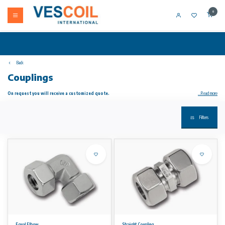
0
Back
Couplings
On request you will receive a customized quote.
...Read more
Schwer Couplings. Through the use of surface-coated coupling nuts, the tightening torque reduces up to 35%. Furthermore, a cold welding
Filters
of stainless steel material is prevented in the thread.
The heart of a cutting ring fitting according to EN ISO 8434-1 (DIN 2353) is the cutting ring. In most cases, the specially designed and
tested by Germanischer Lloyd Two edge cutting rings are used, which have shown themselves to be very precise and highly reliable a million
times. The cutting ring seals the fully assembled screw in three prominent places.
The major advantages are:
Extremely good cut in
High tightness, no rust on the surface
Safe installation
No "set" of the cutting ring
Equal Elbow
Straight Coupling