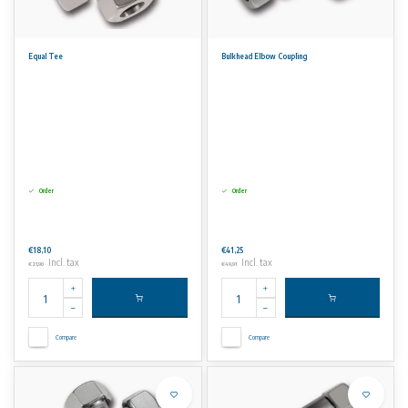
Equal Tee
Bulkhead Elbow Coupling
Order
Order
€18,10
€41,25
Incl. tax
Incl. tax
€21,90
€49,91
Compare
Compare