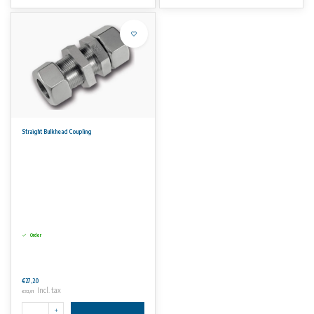
Straight Bulkhead Coupling
Order
€27,20
Incl. tax
€32,91