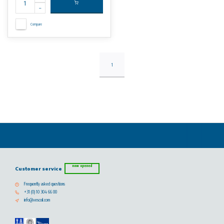
Compare
1
now opened
Customer service
Frequently asked questions
+31 (0) 10 304 66 00
info@vescoil.com