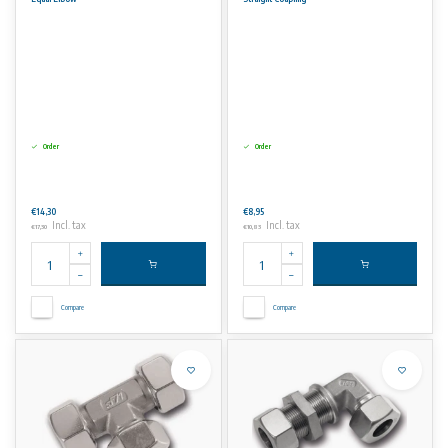
No rights can be derived from the information on this website.
Order
Order
€14,30
€8,95
Incl. tax
Incl. tax
€17,30
€10,83
Compare
Compare