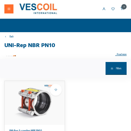
0
Back
UNI-Rep NBR PN10
...Read more
Filters
Your product not in stock? Call +31 (0) 10 304 66 00
UNI-Rep S2 repair coupling stainless steel 1.4571 Non-tensile connection of metal and metal, plastic and plastic, metal and plastic PN10, with
full closure
• housing, anchors and support ring (optional): stainless steel W5 (1.4571) quality; bolts A4-80 / 316 Ti and
provided with a PTFE coating
temperature/pressure:
• EPDM working temperature: -30°C to 125°C
• working temperature NBR: -20°C to 80°C
No rights can be derived from the information on this website.
UNI-Rep S-coupling NBR PN10