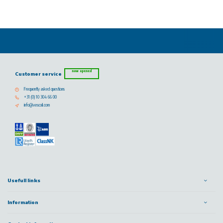
now opened
Customer service
Frequently asked questions
+31 (0) 10 304 66 00
info@vescoil.com
Usefull links
Information