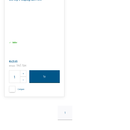
Order
€423,65
Incl. tax
€512,62
Compare
1