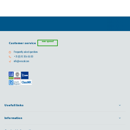
now opened
Customer service
Frequently asked questions
+31 (0) 10 304 66 00
info@vescoil.com
Usefull links
Information