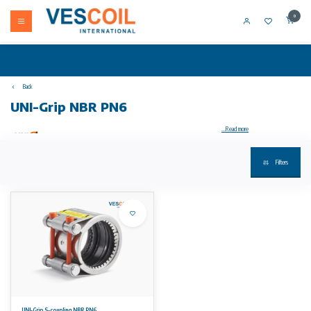
0
Back
UNI-Grip NBR PN6
...Read more
Filters
Your product not in stock? Call +31 (0) 10 304 66 00
UNI-Grip S-coupling stainless steel 1.4571 Tensile connection of metal and metal NBR PN6, with full closure version.
housing, anchors and support ring (optional): stainless steel W5 (1.4571) quality; bolts A4-80 / 316 Ti and
provided with a PTFE coating
temperature/pressure:
• EPDM working temperature: -30°C to 125°C
• working temperature NBR: -20°C to 80°C
optional:
• seal type Viton (FKM) for DN nominal ≥ 185 mm on request
Advantages:
UNI-Grip S-coupling NBR PN6