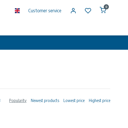
0
Customer service
Popularity
Newest products
Lowest price
Highest price