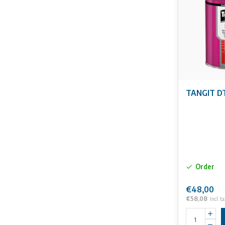
No rights can 
TANGIT DT
Order
€48,00
€58,08
Incl. ta