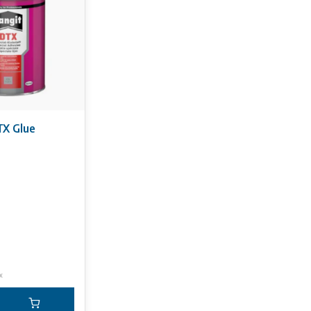
be derived from the information on this website.
X Glue
x