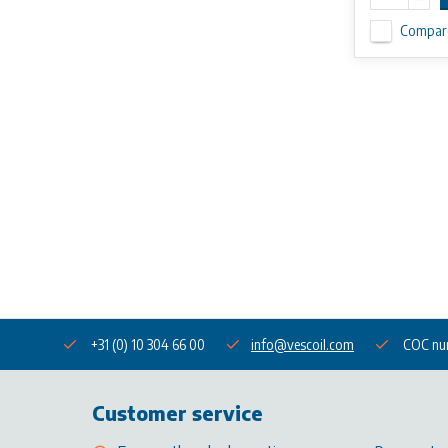
Compar
+31 (0) 10 304 66 00
info@vescoil.com
COC nu
Customer service