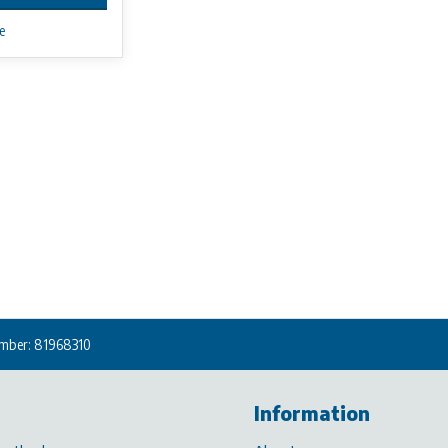
e
mber: 81968310
Information