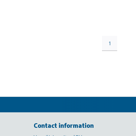
1
Contact information