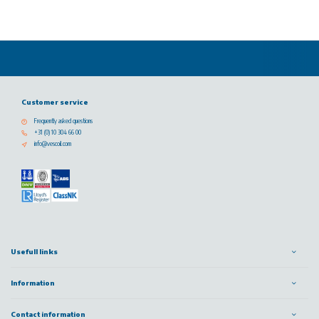
Customer service
Frequently asked questions
+31 (0) 10 304 66 00
info@vescoil.com
Usefull links
Information
Contact information