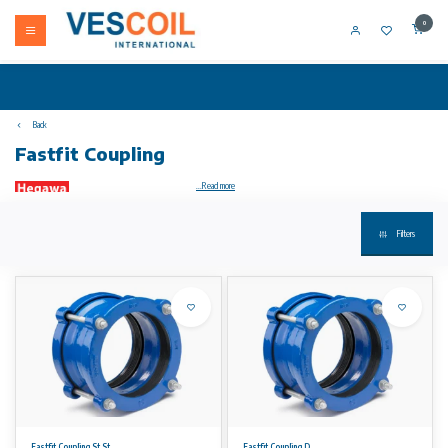
0
Back
Fastfit Coupling
...Read more
Filters
Your product not in stock? Call +31 (0) 10 304 66 00
Material specifications
• Material: High quality ductile iron GGG 50.
• Coating: Epoxy coating, providing a long term corrosion
protection along with resistance to abrasion and impact.
• Other coatings are available on request.
• Bolts and nuts: High grade Steel 8.8 fasteners, coated with
Dacromet™ Grade B 500. Dacromet™ coating is based on
zinc and aluminium flakes that are passivated throughout the
entire layer providing excellent anticorrosion characteristics.
• Stainless steel bolts and nuts are available on request.
• Rubber gaskets: EPDM Grade E / WA as per BS EN 681-
1:1996. NBR gaskets are available on request.
Fastfit Coupling St.St.
Fastfit Coupling D