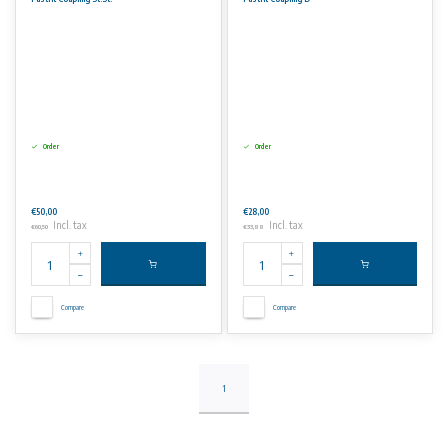
No rights can be derived from the information on this website.
Order
Order
€50,00
€28,00
Incl. tax
Incl. tax
€60,50
€33,88
Compare
Compare
1