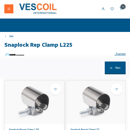
0
Back
Snaplock Rep Clamp L225
...Read more
Filters
Your product not in stock? Call +31 (0) 10 304 66 00
Snaplock repair Clamp is used for the permanent repair of damaged pipes above ground.
For water, gas and petrochemical fluids
Application:
Snap Clamps provide a fast and economic repair to small damages in pipes up to DN 300. They are applied on board of ships and by plumbers
for repairs above ground. The rubber partially covers the inside of the band and allows the repair of small holes caused by corrosion or frost.
The clamps can be used for the following types of pipes:
– Cast iron (DI / CI)
– Copper
Snaplock Repair Clamp L225
Snaplock Repair Clamp L75