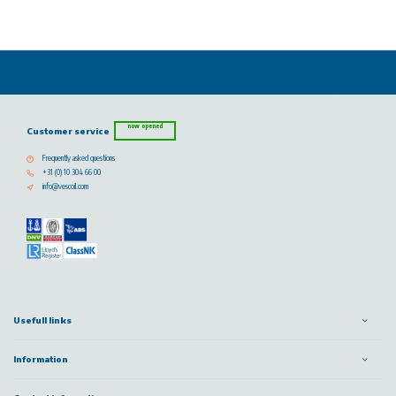
now opened
Customer service
Frequently asked questions
+31 (0) 10 304 66 00
info@vescoil.com
Usefull links
Information