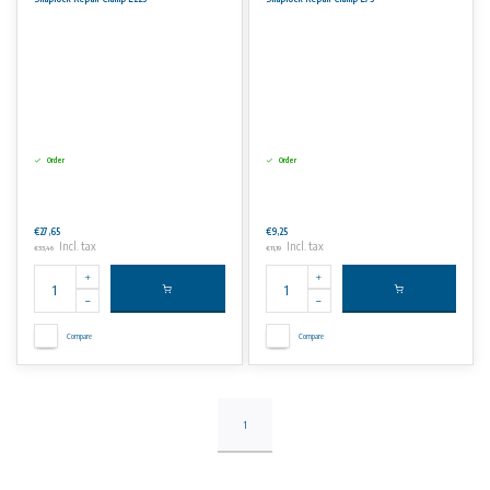
– Steel (St.)
Pressure ratings:
– Pipe OD 21-111 mm 16 bar
– Pipe OD 112-229 mm 10 bar
– Pipe OD 272-329 mm 6 bar
Maximum pressure for gas pipes is 4 bar (for all pipe od’s
up to incl. 329 mm)
Order
Order
No rights can be derived from the information on this website
€27,65
€9,25
Incl. tax
Incl. tax
€33,46
€11,19
Compare
Compare
1