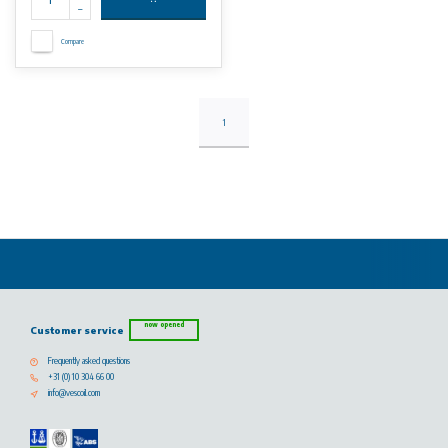
Compare
1
now opened
Customer service
Frequently asked questions
+31 (0) 10 304 66 00
info@vescoil.com