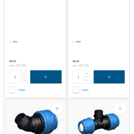
Order
Order
€9,00
€4,50
Incl. tax
Incl. tax
€10,89
€5,45
Compare
Compare