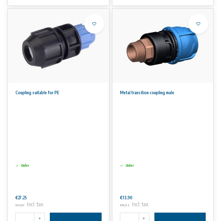
Coupling suitable for PE
Metal transition coupling male
Order
Order
€27,25
€13,90
Incl. tax
Incl. tax
€32,97
€16,82