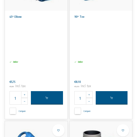
45° Elbow
90° Tee
Order
Order
€5,75
€8,10
Incl. tax
Incl. tax
€6,96
€9,80
Compare
Compare