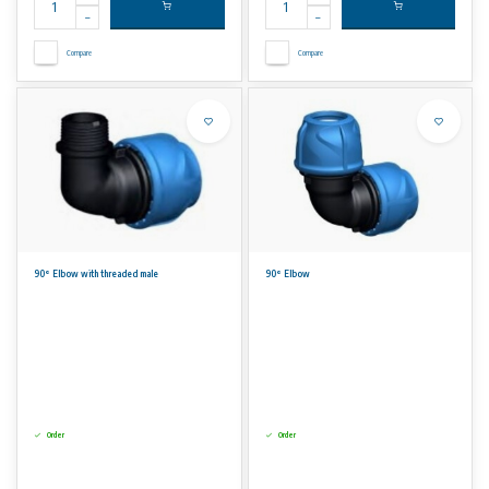
Compare
Compare
90° Elbow with threaded male
90° Elbow
Order
Order