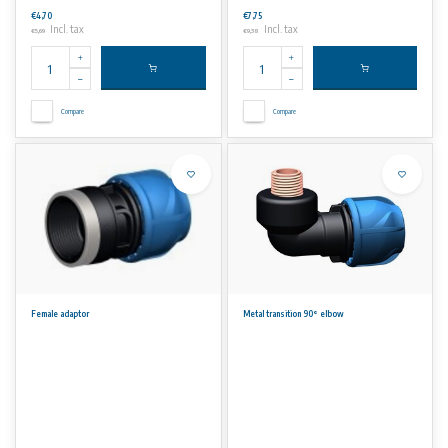
€4,70
€7,75
Incl. tax
Incl. tax
€5,69
€9,38
Compare
Compare
Female adaptor
Metal transition 90° elbow