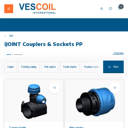
0
Back
iJOINT Couplers & Sockets PP
...Read more
Coupler
Reducing coupling
Male adaptor
Female adaptor
Repairing coupling
Flanged joint with metal 
Filters
iJOINT compression fittings Coupling installation without disassembling suitable for PE and PEX pipes water PN16 material PP gasket EPDM
quality.
Coupling
• installation without disassembling
• suitable for PE and PEX pipes
• water PN16
• material: PP
• gasket: EPDM quality for drinkable water
• colour: blue-black
Tapping Saddle
Male adaptor