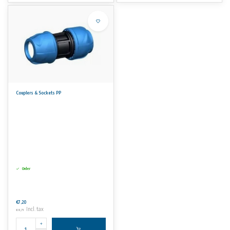
Couplers & Sockets PP
Order
€7,20
Incl. tax
€8,71