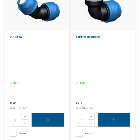
45° Elbow
Compression fittings
Order
Order
€7,00
€5,15
Incl. tax
Incl. tax
€8,47
€6,23
Compare
Compare