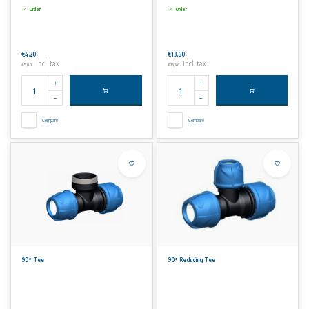
Order
Order
€4,20
€13,60
Incl. tax
Incl. tax
€5,08
€16,46
Compare
Compare
90° Tee
90° Reducing Tee