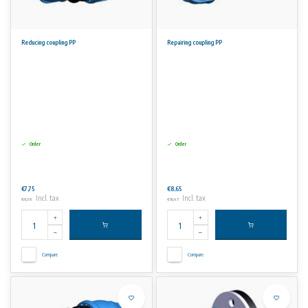
Reducing coupling PP
Repairing coupling PP
Order
Order
€7,75
€8,65
Incl. tax
Incl. tax
€9,38
€10,47
Compare
Compare