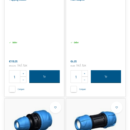
Order
Order
€118,05
€4,05
Incl. tax
Incl. tax
€142,84
€4,90
Compare
Compare