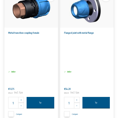
Metal transition coupling female
Flanged joint with metal flange
Order
Order
€12,75
€54,20
Incl. tax
Incl. tax
€15,43
€65,58
Compare
Compare