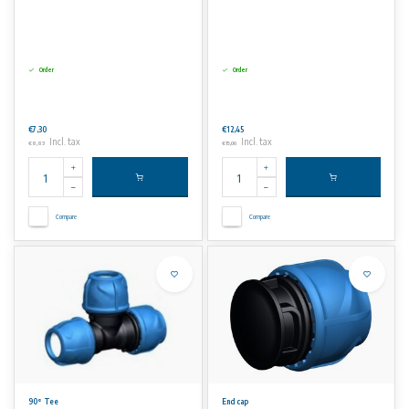
Order
Order
€7,30
€12,45
Incl. tax
Incl. tax
€8,83
€15,06
Compare
Compare
90° Tee
End cap