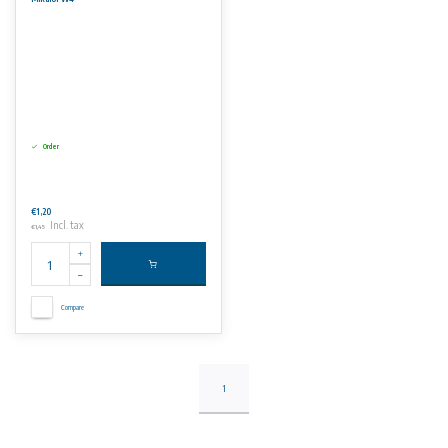
Order
€1,20
Incl. tax
€1,45
Compare
1