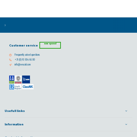
now opened
Customer service
Frequently asked questions
+31 (0) 10 304 66 00
info@vescoil.com
Usefull links
Information