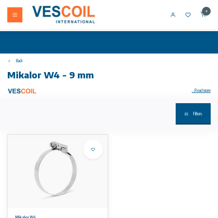
0
Back
Mikalor W4 - 9 mm
...Read more
Filters
Mikalor ASFA-L W4 - 9 mm hose clamp / Worm Drive Clip DIN 3017
Thanks to the exclusive design of the housing, the ASFA "L" Worm-Drive Clip has excellent performance while being at the same time very
compact.
The cold-formed stamped band thread, smoothed on the underside, combined with the beveled band edges protects the hose from any
damage.
The ASFA "L" W4 hose clip complies fully with the DIN 3017 norm and also with the RoHs directive EU 2002/95/EC dated 1st July 2006.
This clip is ideal for general industrial applications.
* The maximum application pressure can vary depending on the type of hose used and the geometry of the coupling. Patented Worldwide.
No rights can be derived from the information on this website.
Mikalor W4