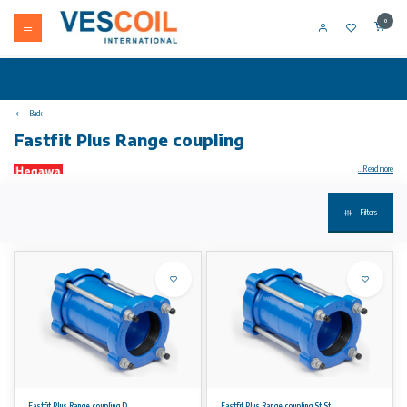
0
Back
Fastfit Plus Range coupling
...Read more
Filters
Your product not in stock? Call +31 (0) 10 304 66 00
Plus Range products have an outside diameter range of up to 34 mm. This means within every nominal size nearly all outside pipe diameters
can be joined, whether in steel, ductile iron, cast iron, asbestos cement, PVC or almost any other rigid pipe material.
Material specifications
• Material: High quality ductile iron GGG 450-10.
• Coating: High Quality epoxy, providing a long term corrosion protection along with resistance to abrasion and impact.
• Other coatings are available on request.
• Bolts and nuts: High grade Steel 8.8 fasteners, coated with Dacromet™ Grade B 500. Dacromet™ coating is based on zinc and aluminium
flakes that are passivated throughout the entire layer providing excellent anticorrosion characteristics.
• Stainless steel bolts and nuts are available on request.
• Rubber gaskets: EPDM Grade E / WA as per BS EN 681-1:1996. NBR Rubber is available on request.
Fastfit Plus Range coupling D
Fastfit Plus Range coupling St.St.