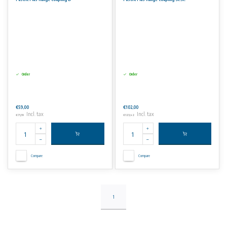
Advantages
• Working pressures up to 16 bars.
• Angular deflection 6° for couplings.
• DIN, BS and ANSI in one flange design.
No rights can be derived from the information on this website.
Order
Order
€59,00
€102,00
Incl. tax
Incl. tax
€71,39
€123,42
Compare
Compare
1