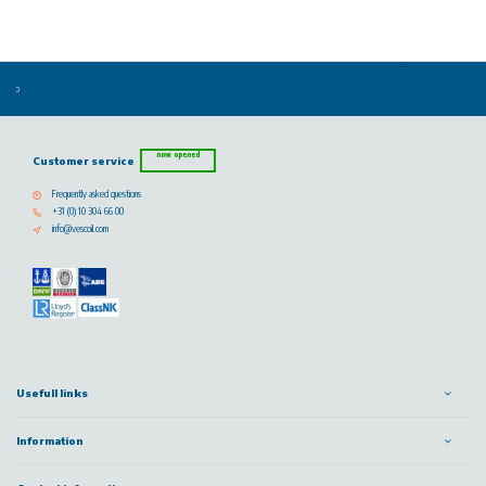
now opened
Customer service
Frequently asked questions
+31 (0) 10 304 66 00
info@vescoil.com
Usefull links
Information