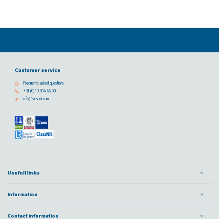
Customer service
Frequently asked questions
+31 (0) 10 304 66 00
info@vescoil.com
Usefull links
Information
Contact information