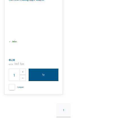
Order
€6,38
Incl. tax
€7,72
Compare
1