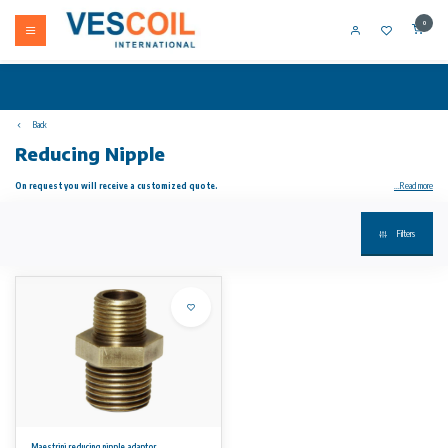
0
Back
Reducing Nipple
On request you will receive a customized quote.
...Read more
Maestrini reducing nipple adaptor made from dezincification resistant brass (DZR), also known as CR brass which stands for corrosion
Filters
resistant. This material is a brass alloy which prevents corrosion, caused by the loss of zinc in the fitting, making it suitable for exposure to
sea water. This nipple fitting connects two female threaded pipes of different sizes (1/2" BSPT to 3/8" BSPT).
All fittings used for through hull applications must be correctly electrically bonded to ensure protection from electrolytic corrosion. DZR is
suitable for below waterline through hull applications.
No rights can be derived from the information on this website.
Maestrini reducing nipple adaptor