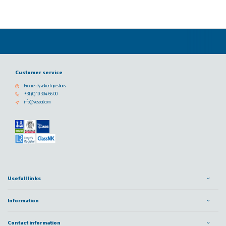
Customer service
Frequently asked questions
+31 (0) 10 304 66 00
info@vescoil.com
Usefull links
Information
Contact information