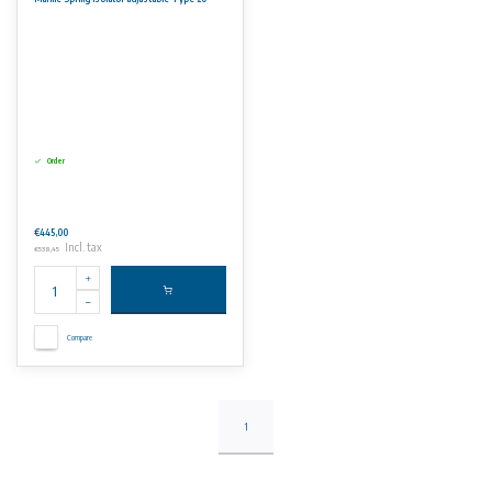
Marine Propulsion Engines.
Marine Generator Sets
Fire Pumps
Order
€445,00
Incl. tax
€538,45
Compare
1