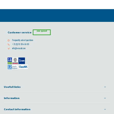
now opened
Customer service
Frequently asked questions
+31 (0) 10 304 66 00
info@vescoil.com
Usefull links
Information
Contact information