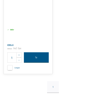
Order
€88,45
Incl. tax
€107,02
Compare
1