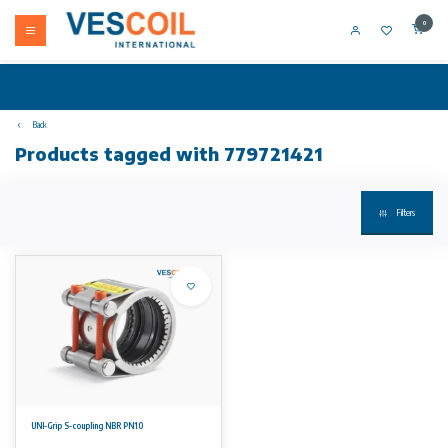
0
Back
Products tagged with 779721421
Filters
UNI-Grip S-coupling NBR PN10