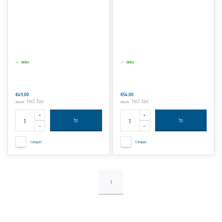
Order
Order
€49,00
€54,00
Incl. tax
Incl. tax
€59,29
€65,34
Compare
Compare
1