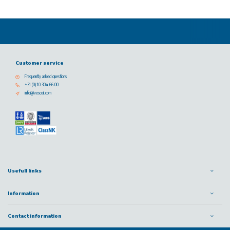
Customer service
Frequently asked questions
+31 (0) 10 304 66 00
info@vescoil.com
Usefull links
Information
Contact information