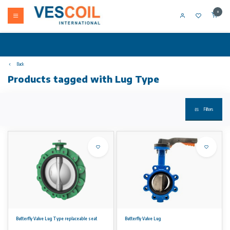
0
Back
Products tagged with Lug Type
Filters
Butterfly Valve Lug Type replaceable seat
Butterfly Valve Lug