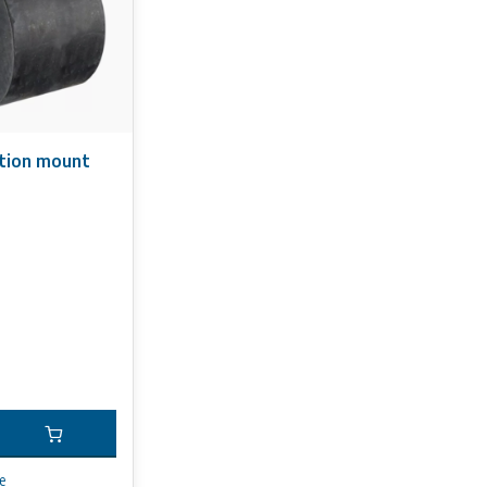
ation mount
e