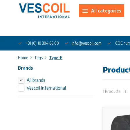
All categories
About us
+31 (0) 10 304 66 00
info@vescoil.com
COC num
Home
Tags
Type-E
Brands
Produc
All brands
Vescoil International
1 Products