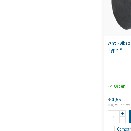
Anti-vibr
type E
Order
€0,65
€0,79
Incl. tax
Compar