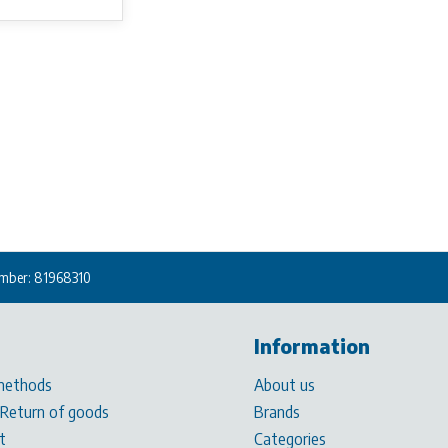
mber: 81968310
Information
methods
About us
 Return of goods
Brands
t
Categories