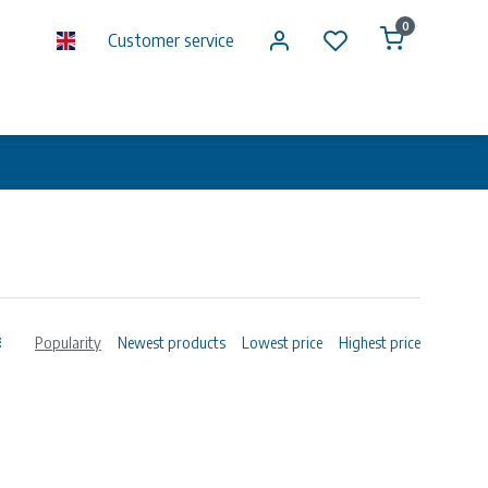
0
Customer service
Popularity
Newest products
Lowest price
Highest price