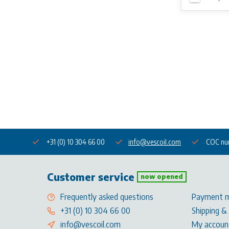
+31 (0) 10 304 66 00
info@vescoil.com
COC nu
Customer service
now opened
Frequently asked questions
Payment 
+31 (0) 10 304 66 00
Shipping &
info@vescoil.com
My accoun