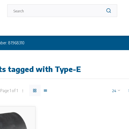
ber: 81968310
ts tagged with Type-E
Page 1 of 1