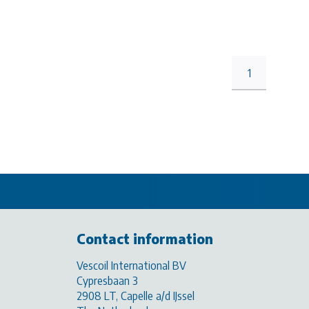
1
Contact information
Vescoil International BV
Cypresbaan 3
2908 LT, Capelle a/d IJssel