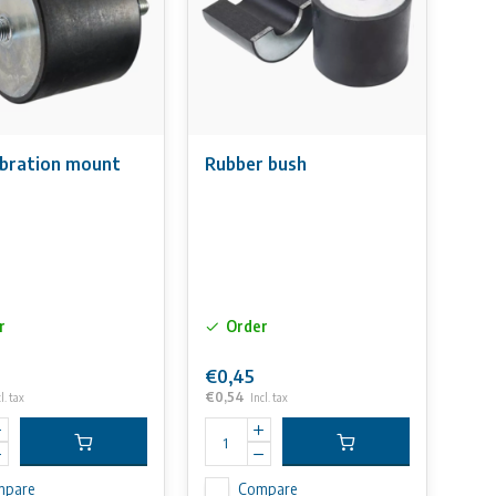
ibration mount
Rubber bush
r
Order
€0,45
€0,54
l. tax
Incl. tax
mpare
Compare