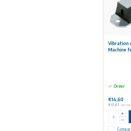
Vibration
Machine f
Order
€14,60
€17,67
Incl. tax
Compar