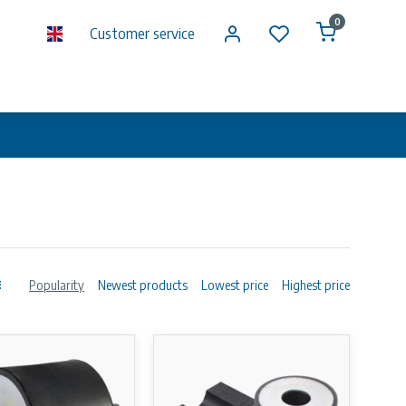
0
Customer service
Popularity
Newest products
Lowest price
Highest price