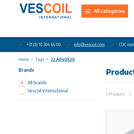
All categories
About us
+31 (0) 10 304 66 00
info@vescoil.com
COC num
Home
Tags
22.A040X20
Brands
Produc
All brands
Vescoil International
4 Products