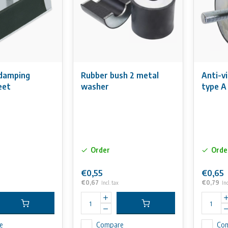
 damping
Rubber bush 2 metal
Anti-v
eet
washer
type A
Order
Orde
€0,55
€0,65
€0,67
€0,79
Incl. tax
Inc
e
Compare
Co