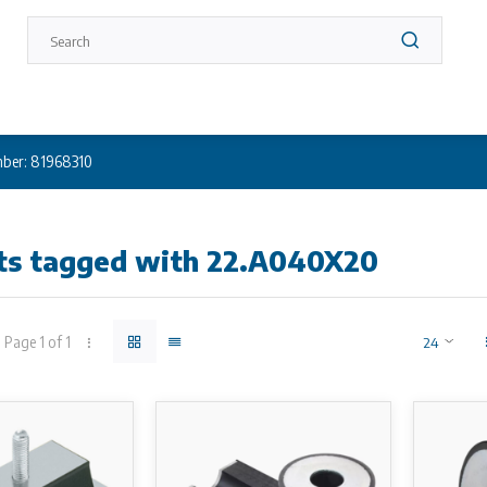
ber: 81968310
ts tagged with 22.A040X20
Page 1 of 1