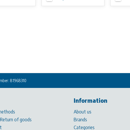
mber: 81968310
Information
methods
About us
 Return of goods
Brands
t
Categories