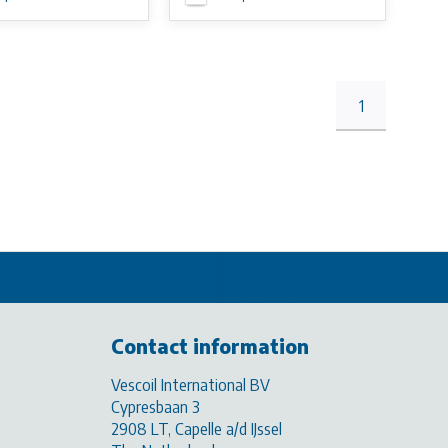
1
Contact information
Vescoil International BV
Cypresbaan 3
2908 LT, Capelle a/d IJssel