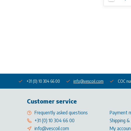
+31 (0) 10 304 66 00
info@vescoil.com
COC nu
Customer service
Frequently asked questions
Payment 
+31 (0) 10 304 66 00
Shipping &
info@vescoil.com
My accoun