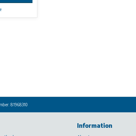
e
mber: 81968310
Information