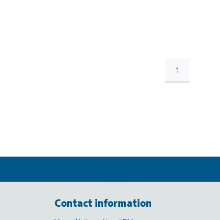
1
Contact information