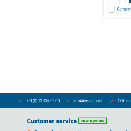
Compar
+31 (0) 10 304 66 00
info@vescoil.com
COC nu
Customer service
now opened