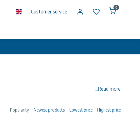
0
Customer service
...Read more
Popularity
Newest products
Lowest price
Highest price
s for higher pressures can be supplied on request.
o and including DN 250. Please consult our price-list for
 working range of the LP Coupling is 2 mm on the outside