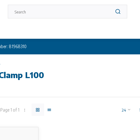
ber: 81968310
0
 Clamp L100
 not in stock? Call +31 (0) 10 304 66 00
lamp
Page 1 of 1
s suitable for negative pressures and pressures up to 3 bar. Coupling
s
re available in many different working ranges for pipes of DN 65 up t
on the working ranges. Available lengths: 100, 150 and 200 mm. The