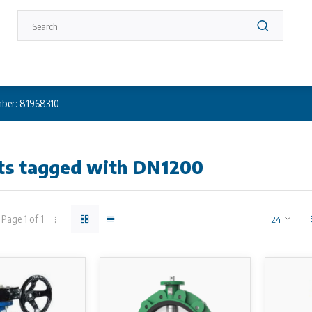
ber: 81968310
ts tagged with DN1200
Page 1 of 1