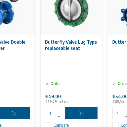
Valve Double
Butterfly Valve Lug Type
Butter
ver
replaceable seat
Order
Orde
€49,00
€54,0
€59,29
€65,34
x
Incl. tax
I
e
Compare
Co