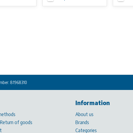
mber: 81968310
Information
methods
About us
 Return of goods
Brands
t
Categories