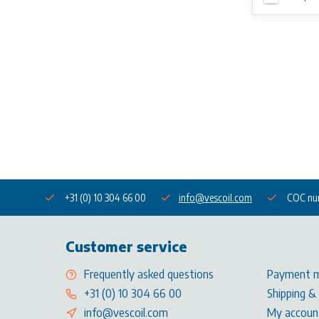
+31 (0) 10 304 66 00
info@vescoil.com
COC nu
Customer service
Frequently asked questions
Payment 
+31 (0) 10 304 66 00
Shipping &
info@vescoil.com
My accoun