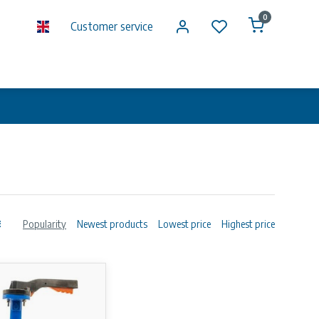
0
Customer service
Popularity
Newest products
Lowest price
Highest price