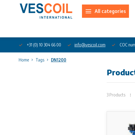
All categories
About us
+31 (0) 10 304 66 00
info@vescoil.com
COC num
Home
Tags
DN1200
Produc
3 Products