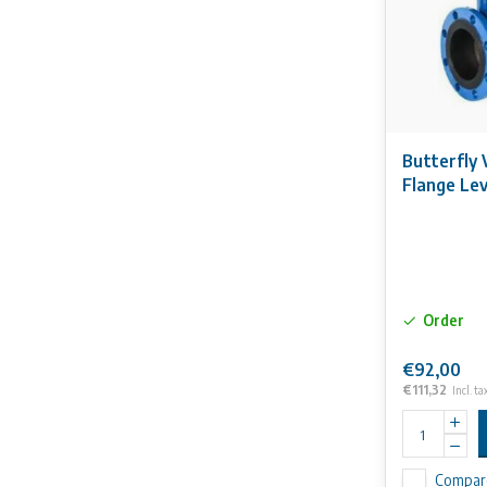
Butterfly 
Flange Le
Order
€92,00
€111,32
Incl. ta
Compar