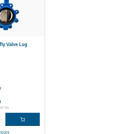
fly Valve Lug
r
0
ncl. tax
mpare