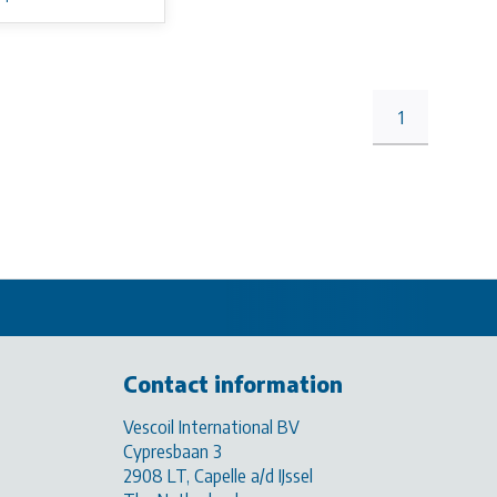
1
Contact information
Vescoil International BV
Cypresbaan 3
2908 LT, Capelle a/d IJssel