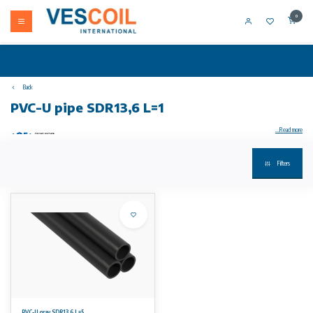
0
Back
PVC-U pipe SDR13,6 L=1
...Read more
Filters
PVC-U pipe SDR13.6 L=1
performance:
• material: PVC-U
• dimensions: according to DIN 8061/62
• colour: dark gray RAL 7011
• length: 5m with straight ends
• * SDR11
• note 1: DIBT Z-40.23-1 approval
• note 3: DVGW approval + DIN plus
• Note: pressure load capacity applies at a working temperature of 20ºC. Higher temperatures
and aggressive media reduce pressure load (see DIN standard and our technical
documentation). The pressure load capacity must be determined taking into account the
safety requirements of the respective applications and calculated in accordance. inflation surcharges for tubes are possible; the material price is
the guideline for this
PVC-U gray SDR13,6 L=5