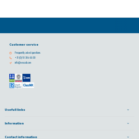
Customer service
Frequently asked questions
+31 (0) 10 304 66 00
info@vescoil.com
Usefull links
Information
Contact information