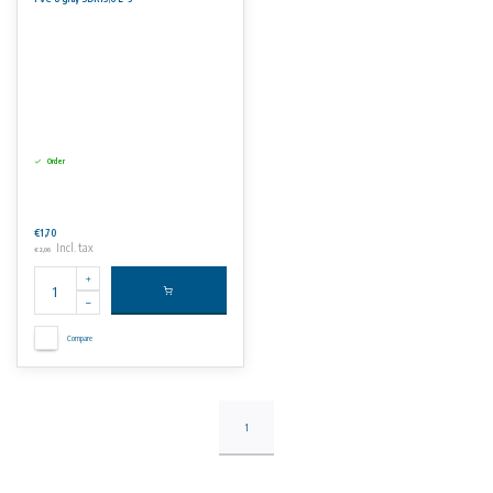
Suitable for use in the chemical processing, ship building and water treatment industries.
No rights can be derived from the information on this website.
Order
€1,70
Incl. tax
€2,06
Compare
1