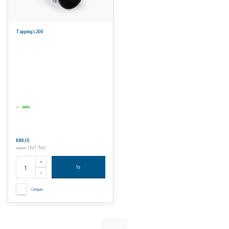
Tapping L200
Order
€88,10
Incl. tax
€106,60
Compare