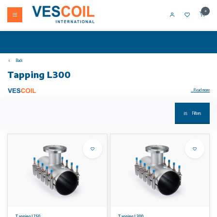
0
Back
Tapping L300
...Read more
Filters
Stainless steel tapping tee type T are used for permanent (hot) taps on several pipe types.
For water, gas and petrochemical fluids
Application:
The type T is in fact a reinforced double band clamp with a flanged outlet. The standard working range is 20mm.
Flange design
Flanges are drilled acc. to DIN 2576 and NEN 1092-1.
Tapping L750
Tapping L300