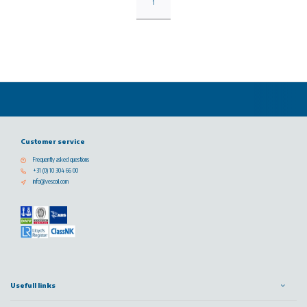
1
Customer service
Frequently asked questions
+31 (0) 10 304 66 00
info@vescoil.com
Usefull links