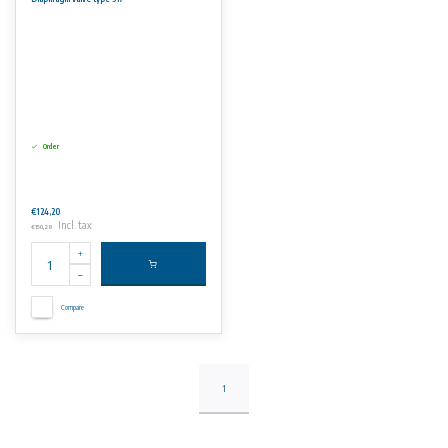
No rights can be derived from the information on this website.
Order
€124,20
Incl. tax
€150,28
Compare
1