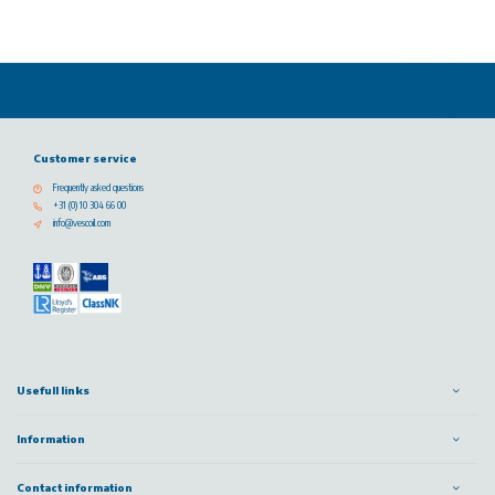
Customer service
Frequently asked questions
+31 (0) 10 304 66 00
info@vescoil.com
Usefull links
Information
Contact information