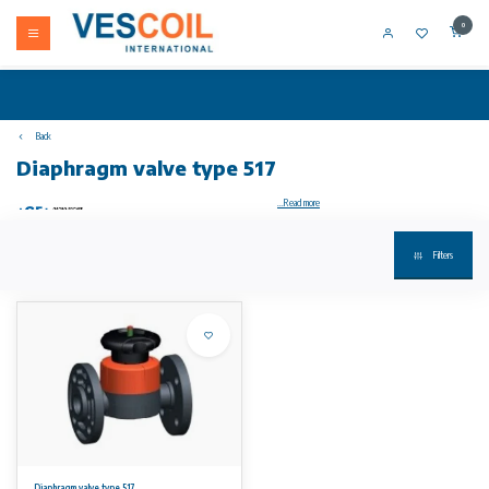
0
Back
Diaphragm valve type 517
...Read more
Filters
Diaphragm valve type 517 PVC-U With backing flanges PVC-U metric/BS
Model:
• Double flow rate compared to predecessor
• One housing nut replaces four screws
• Handwheel with built-in locking mechanism
• Flat sealing faces
• Overall length EN 558
• Connecting dimension: ISO 7005 PN 10, EN 1092 PN 10, DIN 2501 PN 10, BS 4504 PN 10
Option:
• Individual configuration of the valve
• Self adjusting multifunctional module with integrated limit switches
Diaphragm valve type 517