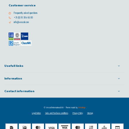
Customer service
Frequently asked questions
+31 (0) 10 304 66 00
info@vescoil.com
Usefull links
Information
Contact information
© Vescoil International BV
- Theme made by
Webdinge
Legal Notice
Sales and Purchase conditions
Privacy Policy
Sitemap