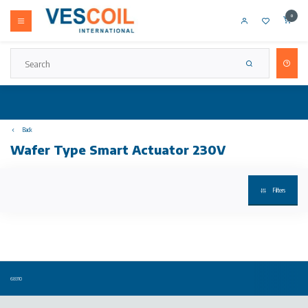
0
Back
Wafer Type Smart Actuator 230V
Filters