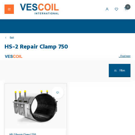
0
Back
HS-2 Repair Clamp 750
...Read more
Filters
Your product not in stock? Call +31 (0) 10 304 66 00
HS-2 Repair Clamp double band are suitable for the repair of ALL pipe types. GRP and PE pipes can be repaired with specially adjusted
repair clamps.
Available sizes
From DN 80 up to including DN 700. Length varying according to diameter from 200 to 750 mm. Working range is max. 22 mm.
Working pressures
16 bars for smaller sizes and 10 bars for the larger sizes. Please see our datasheet for detailed information regarding working pressures.
No rights can be derived from the information on this website.
HS-2 Repair Clamp L750