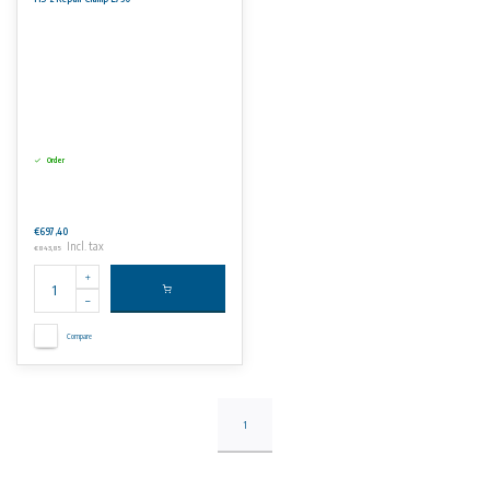
Order
€697,40
Incl. tax
€843,85
Compare
1