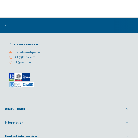
Customer service
Frequently asked questions
+31 (0) 10 304 66 00
info@vescoil.com
Usefull links
Information
Contact information