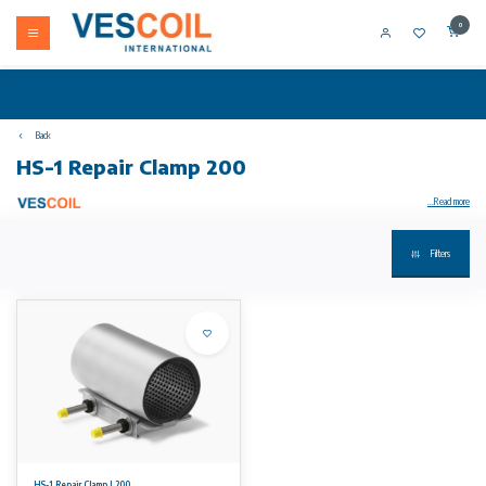
0
Back
HS-1 Repair Clamp 200
...Read more
Filters
Your product not in stock? Call +31 (0) 10 304 66 00
HS-1 Repair Clamps are suitable for the repair of ALL pipe types. GRP and PE pipes can be repaired with specially adjusted repair clamps.
Available sizes
From DN 50 up to including DN 300. Length varying according to diameter from 150 to 500 mm. Working ranges varying from 7 mm up to 11
mm.
Working pressures
16 bars for smaller sizes and 10 bars for the larger sizes. Please see our datasheet for detailed information regarding working pressures.
HS-1 Repair Clamp L200