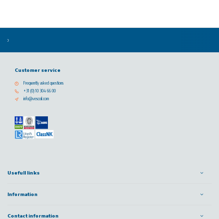
Customer service
Frequently asked questions
+31 (0) 10 304 66 00
info@vescoil.com
Usefull links
Information
Contact information