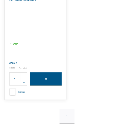
Order
€70,40
Incl. tax
€85,18
Compare
1