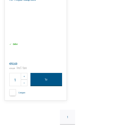
Order
€92,60
Incl. tax
€112,05
Compare
1