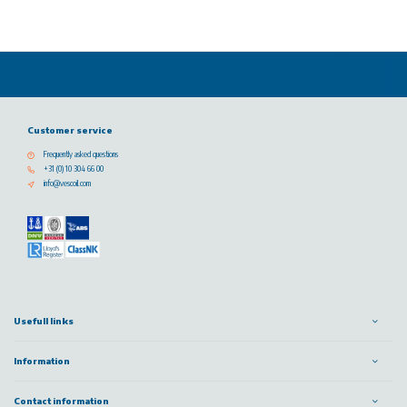
Customer service
Frequently asked questions
+31 (0) 10 304 66 00
info@vescoil.com
Usefull links
Information
Contact information