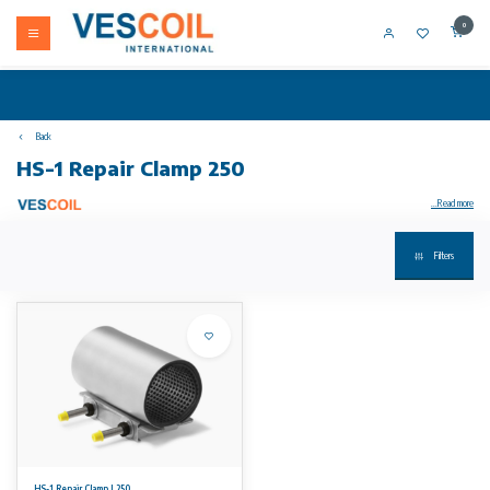
0
Back
HS-1 Repair Clamp 250
...Read more
Filters
Your product not in stock? Call +31 (0) 10 304 66 00
HS-1 Repair Clamps are suitable for the repair of ALL pipe types. GRP and PE pipes can be repaired with specially adjusted repair clamps.
Available sizes
From DN 50 up to including DN 300. Length varying according to diameter from 150 to 500 mm. Working ranges varying from 7 mm up to 11
mm.
Working pressures
16 bars for smaller sizes and 10 bars for the larger sizes. Please see our datasheet for detailed information regarding working pressures.
No rights can be derived from the information on this website.
HS-1 Repair Clamp L250