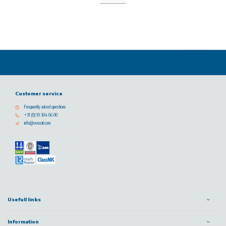
Customer service
Frequently asked questions
+31 (0) 10 304 66 00
info@vescoil.com
Usefull links
Information