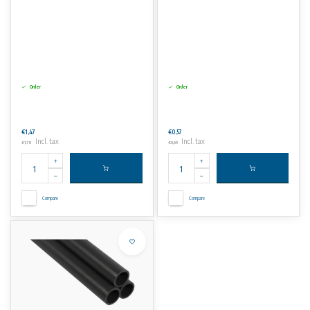
Order
Order
€1,47
€0,57
Incl. tax
Incl. tax
€1,78
€0,69
Compare
Compare