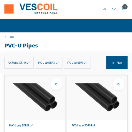
0
Back
PVC-U Pipes
PVC-U pipe SDR13,6 L=1
PVC-U pipe SDR21 L=1
PVC-U pipe SDR9 L=1
Filters
PVC-U gray SDR21 L=1
PVC-U gray SDR9 L=1