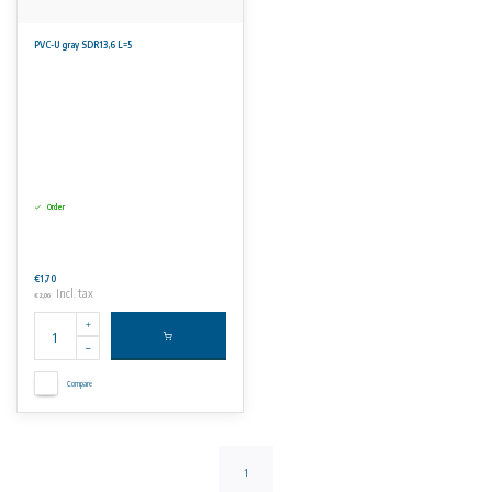
PVC-U gray SDR13,6 L=5
Order
€1,70
Incl. tax
€2,06
Compare
1