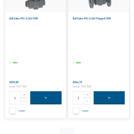
Ball Valve PVC-U 24V FKM
Ball Valve PVC-U 24V Flanged FKM
Order
Order
€802,80
€844,10
Incl. tax
Incl. tax
€971,39
€1.021,36
Compare
Compare