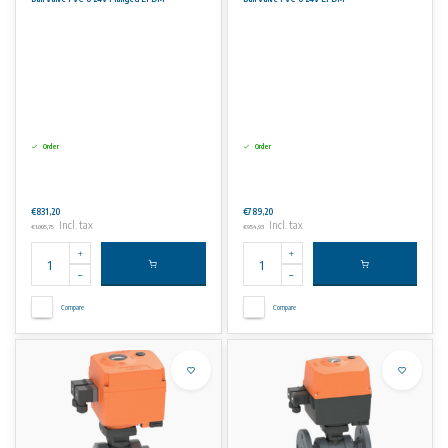
Order
Order
€831,20
€789,20
Incl. tax
Incl. tax
€1.005,75
€954,93
Compare
Compare