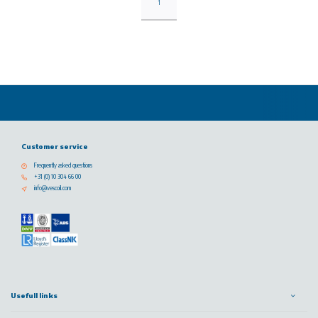
1
Customer service
Frequently asked questions
+31 (0) 10 304 66 00
info@vescoil.com
Usefull links