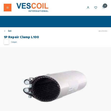
0
Back
Art: LP65100
1P Repair Clamp L100
Compare