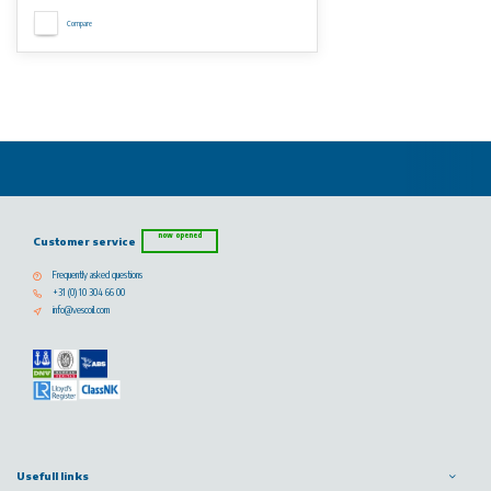
Compare
now opened
Customer service
Frequently asked questions
+31 (0) 10 304 66 00
info@vescoil.com
Usefull links