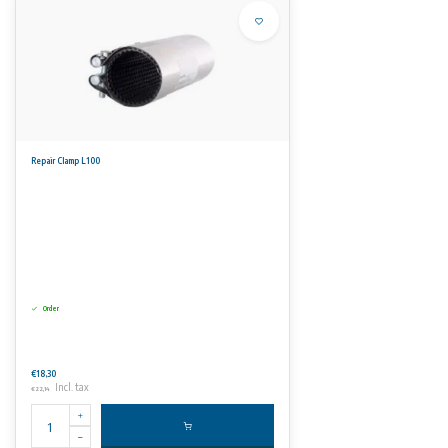
Repair Clamp L100
Order
€18,30
Incl. tax
€22,14