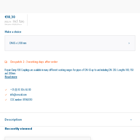
€18,30
Incl. tax
(€22,14
)
Unit price: €18,30 / Piece
Make a choice
DN65 x L100 mm
Despatch: 2 - 3 working days after order
Repair Clamp 100 Couplings are available in many different working ranges for pipes of DN 65 up to and including DN 250. Lengths 100, 150
and 200mm
Read more
+31 (0) 10 304 66 00
info@vescoil.com
COC number: 81968310
Description
Recently viewed