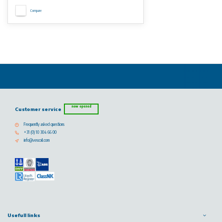
Compare
now opened
Customer service
Frequently asked questions
+31 (0) 10 304 66 00
info@vescoil.com
Usefull links