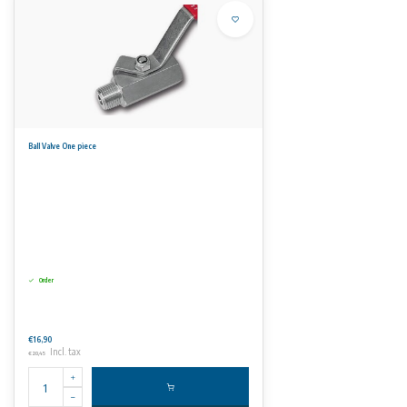
Ball Valve One piece
Order
€16,90
Incl. tax
€20,45