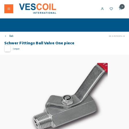
0
Back
Art: A-BV1XGR14-8i
Schwer Fittings Ball Valve One piece
Compare