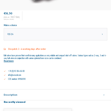
€16,90
Incl. tax
(€20,45
)
Unit price: €16,90 /
Make a choice
R/G 1/4
Despatch: 2 - 4 working days after order
Ball valves have proven their worth in many applications as very reliable and compact shut-off valves. Various types such as 2-way, 3-and 4-
way ball valves in conjunction with various spherical bore sizes can be combined.
Read more
+31 (0) 10 304 66 00
info@vescoil.com
COC number: 81968310
Description
Recently viewed