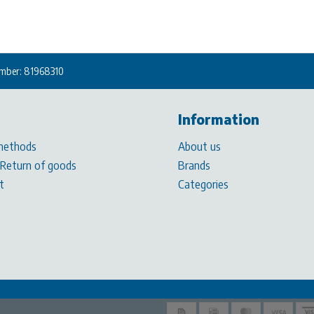
mber: 81968310
Information
methods
About us
 Return of goods
Brands
t
Categories