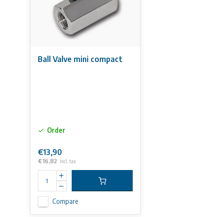
Ball Valve mini compact
Order
€13,90
€16,82
Incl. tax
Compare