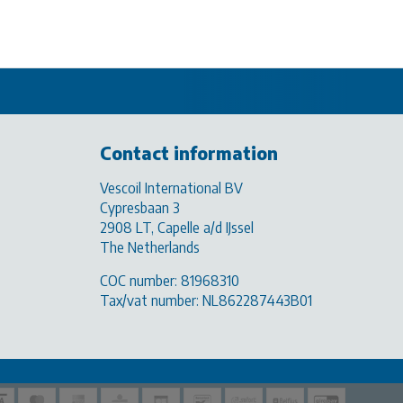
Contact information
Vescoil International BV
Cypresbaan 3
2908 LT, Capelle a/d IJssel
The Netherlands
COC number: 81968310
Tax/vat number: NL862287443B01