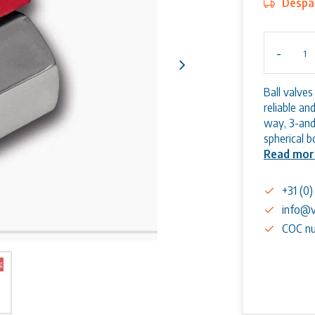
Despat
-
Ball valve
reliable a
way, 3-and
spherical 
Read mor
+31 (0
info@v
COC nu