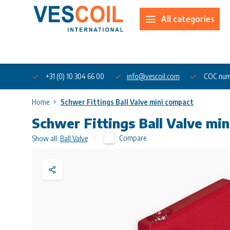
All categories
About us
+31 (0) 10 304 66 00
info@vescoil.com
COC num
Home
Schwer Fittings Ball Valve mini compact
Schwer Fittings Ball Valve mi
Compare
Show all:
Ball Valve