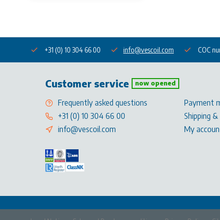
+31 (0) 10 304 66 00
info@vescoil.com
COC nu
Customer service
now opened
Frequently asked questions
Payment 
+31 (0) 10 304 66 00
Shipping &
info@vescoil.com
My accoun