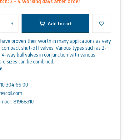
ch: 2 - 4 working days after order
+
Add to cart
s have proven their worth in many applications as very
nd compact shut-off valves. Various types such as 2-
 4-way ball valves in conjunction with various
bore sizes can be combined.
e
) 10 304 66 00
escoil.com
mber: 81968310