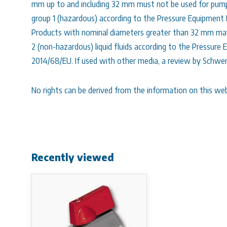
mm up to and including 32 mm must not be used for pumpin
group 1 (hazardous) according to the Pressure Equipment
Products with nominal diameters greater than 32 mm may
2 (non-hazardous) liquid fluids according to the Pressure
2014/68/EU. If used with other media, a review by Schwer
No rights can be derived from the information on this web
Recently viewed