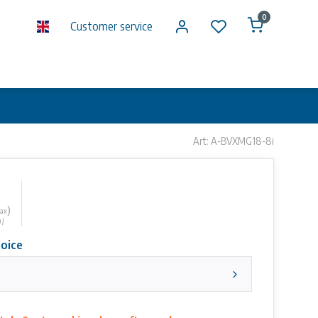
0
Customer service
Art: A-BVXMG18-8i
)
tax
 /
oice