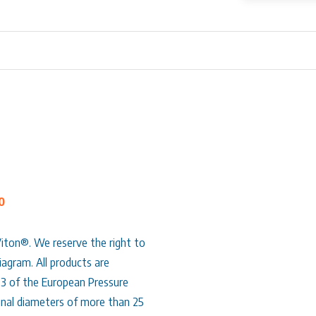
0
Viton®. We reserve the right to
agram. All products are
.3 of the European Pressure
nal diameters of more than 25