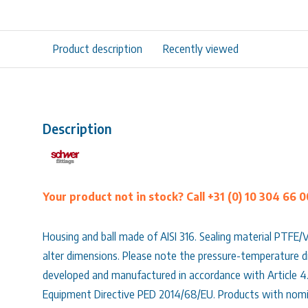
Product description
Recently viewed
Description
Your product not in stock? Call +31 (0) 10 304 66 0
Housing and ball made of AISI 316. Sealing material PTFE/
alter dimensions. Please note the pressure-temperature di
developed and manufactured in accordance with Article 4
Equipment Directive PED 2014/68/EU. Products with nomi