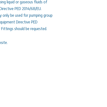
g liquid or gaseous fluids of
 Directive PED 2014/68/EU.
 only be used for pumping group
 Equipment Directive PED
 Fittings should be requested.
site.