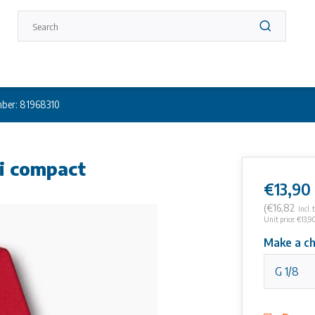
ber: 81968310
ni compact
€13,90
(€16,82
Incl. 
Unit price: €13,90
Make a ch
G 1/8