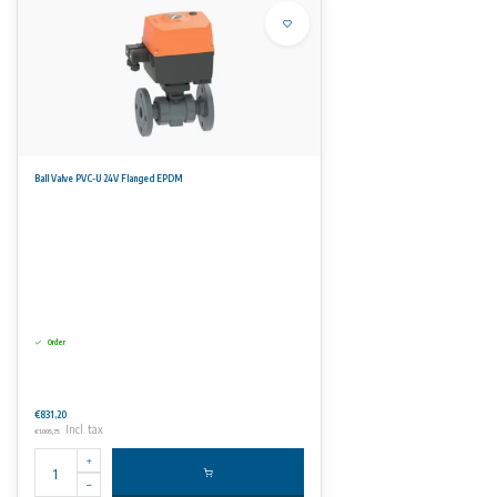
Ball Valve PVC-U 24V Flanged EPDM
Order
€831,20
Incl. tax
€1.005,75