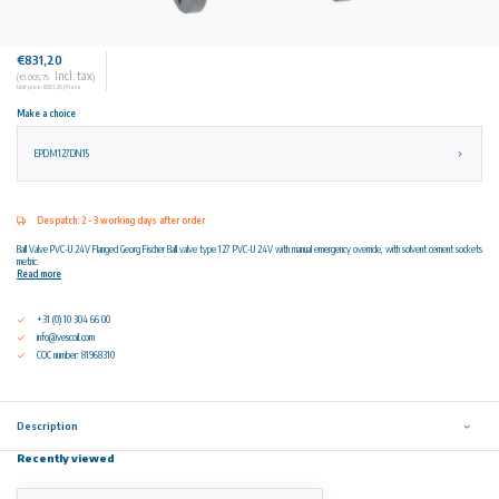
€831,20
Incl. tax
(€1.005,75
)
Unit price: €831,20 / Piece
Make a choice
EPDM127DN15
Despatch: 2 - 3 working days after order
Ball Valve PVC-U 24V Flanged Georg Fischer Ball valve type 127 PVC-U 24V with manual emergency override, with solvent cement sockets
metric.
Read more
+31 (0) 10 304 66 00
info@vescoil.com
COC number: 81968310
Description
Recently viewed