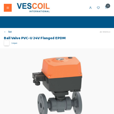
0
Back
Art: 199127643
Ball Valve PVC-U 24V Flanged EPDM
Compare