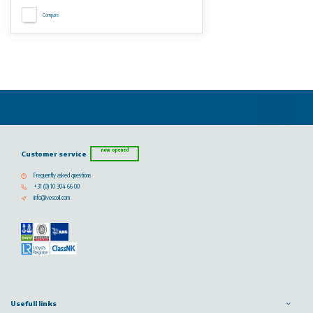
Compare
now opened
Customer service
Frequently asked questions
+31 (0) 10 304 66 00
info@vescoil.com
Usefull links