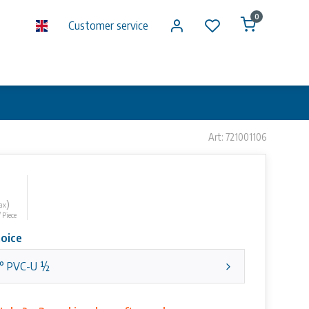
0
Customer service
Art: 721001106
)
tax
/ Piece
oice
° PVC-U ½