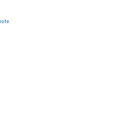
site.