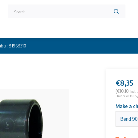
ber: 81968310
€8,35
(€10,10
Incl. 
Unit price: €8,35 
Make a ch
Bend 90