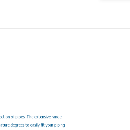
rection of pipes. The extensive range
vature degrees to easily fit your piping