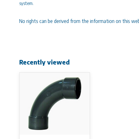
system.
No rights can be derived from the information on this web
Recently viewed