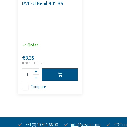
PVC-U Bend 90° BS
Order
€8,35
€10,10
Incl. tax
Compare
+31 (0) 10 304 66 00
info@vescoil.com
COC nu