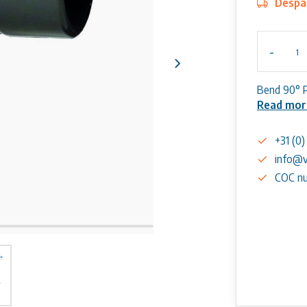
Despat
-
Bend 90° 
Read mor
+31 (0
info@v
COC nu