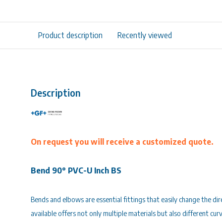
Product description
Recently viewed
Description
On request you will receive a customized quote.
Bend 90° PVC-U Inch BS
Bends and elbows are essential fittings that easily change the di
available offers not only multiple materials but also different cur