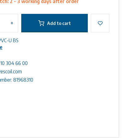
ch: 2 - 3 working days after order
+
Add to cart
PVC-U BS
e
) 10 304 66 00
escoil.com
mber: 81968310