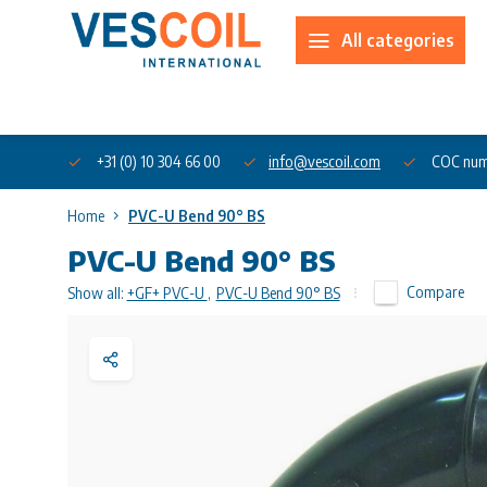
All categories
About us
+31 (0) 10 304 66 00
info@vescoil.com
COC num
Home
PVC-U Bend 90° BS
PVC-U Bend 90° BS
Compare
Show all:
+GF+ PVC-U
,
PVC-U Bend 90° BS