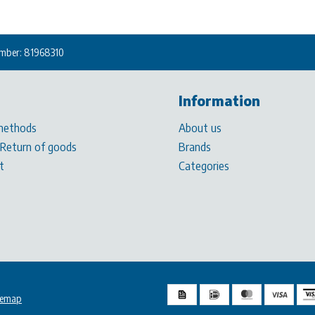
mber: 81968310
Information
methods
About us
 Return of goods
Brands
t
Categories
temap