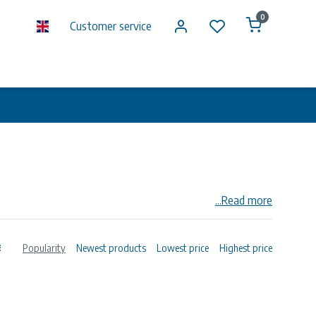
0
Customer service
...Read more
n society, with main locations in Norway and Germany.
 The merged company has 16,000 employees. DNV GL
Popularity
Newest products
Lowest price
Highest price
echnical assurance and risk management.