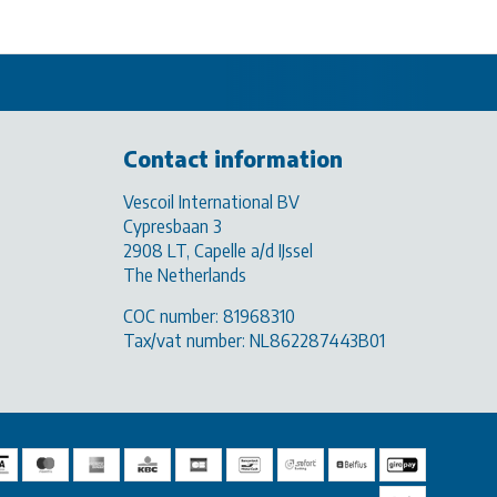
Contact information
Vescoil International BV
Cypresbaan 3
2908 LT, Capelle a/d IJssel
The Netherlands
COC number: 81968310
Tax/vat number: NL862287443B01