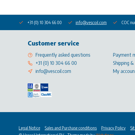
+31 (0) 10 304 66 00
info@vescoil.com
COC nu
Customer service
Frequently asked questions
Payment 
+31 (0) 10 304 66 00
Shipping &
info@vescoil.com
My accoun
Legal Notice
Sales and Purchase conditions
Privacy Policy
Si