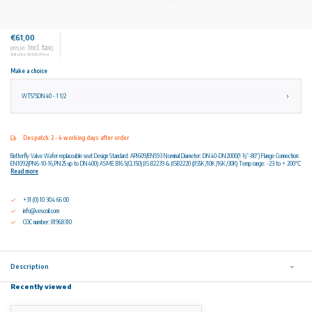
€61,00
Incl. tax
(€73,81
)
Unit price: €61,00 / Piece
Make a choice
WT575DN40 - 1 1/2
Despatch: 2 - 4 working days after order
Butterfly Valve Wafer replaceable seat Design Standard: API609/EN593 Nominal Diameter: DN40-DN2000(1 ½”-80”) Flange Connection:
EN1092(PN6-10-16,PN25 up to DN400) ASME B16.5(CL150) JIS B2239 & JISB2220 (JIS5K /10K /16K /30K) Temp range: -23 to + 200℃
Read more
+31 (0) 10 304 66 00
info@vescoil.com
COC number: 81968310
Description
Recently viewed