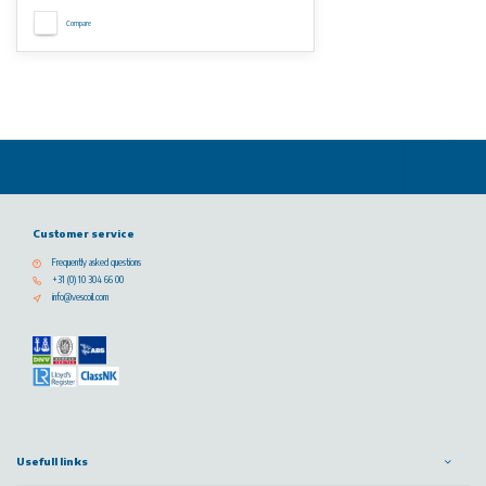
Compare
Customer service
Frequently asked questions
+31 (0) 10 304 66 00
info@vescoil.com
Usefull links