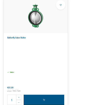
Butterfly Valve Wafer
Order
€61,00
Incl. tax
€73,81