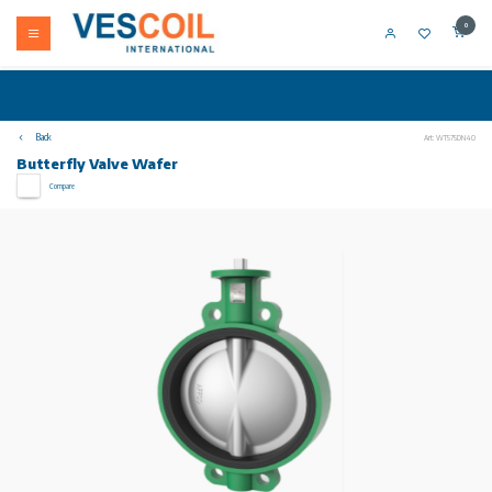
0
Back
Art: WT575DN40
Butterfly Valve Wafer
Compare