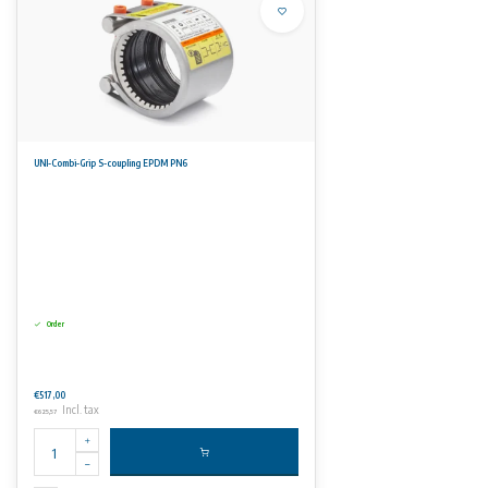
UNI-Combi-Grip S-coupling EPDM PN6
Order
€517,00
Incl. tax
€625,57