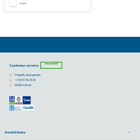
Compare
now opened
Customer service
Frequently asked questions
+31 (0) 10 304 66 00
info@vescoil.com
Usefull links