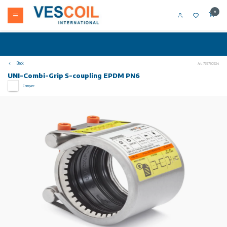
0
Back
Art: 779750924
UNI-Combi-Grip S-coupling EPDM PN6
Compare