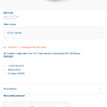
€517,00
Incl. tax
(€625,57
)
Unit price: €517,00 / Piece
Make a choice
Ø 172,0 - 185,0 mm
Despatch: 1 - 2 working weeks after order
UNI-Combigrip S-coupling stainless steel 1.4571 Tensile connection of metal and plastic PN6, with full closure
Read more
+31 (0) 10 304 66 00
info@vescoil.com
COC number: 81968310
Description
Recently viewed