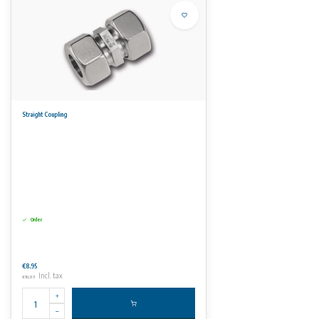
Straight Coupling
Order
€8,95
Incl. tax
€10,83