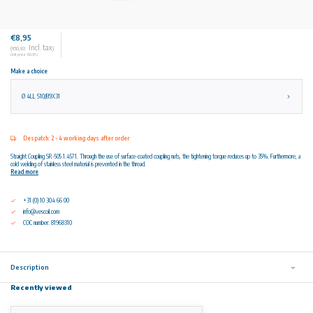
€8,95
Incl. tax
(€10,83
)
Unit price: €8,95 /
Make a choice
Ø 4LL S10/B9X31
Despatch: 2 - 4 working days after order
Straight Coupling SR-505 1.4571. Through the use of surface-coated coupling nuts, the tightening torque reduces up to 35%. Furthermore, a
cold welding of stainless steel material is prevented in the thread.
Read more
+31 (0) 10 304 66 00
info@vescoil.com
COC number: 81968310
Description
Recently viewed