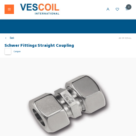
0
Back
Art: SR-5054LL
Schwer Fittings Straight Coupling
Compare