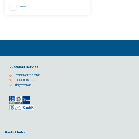
Compare
Customer service
Frequently asked questions
+31 (0) 10 304 66 00
info@vescoil.com
Usefull links