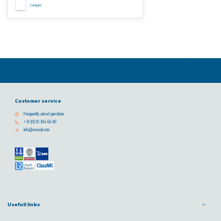
Compare
Customer service
Frequently asked questions
+31 (0) 10 304 66 00
info@vescoil.com
Usefull links