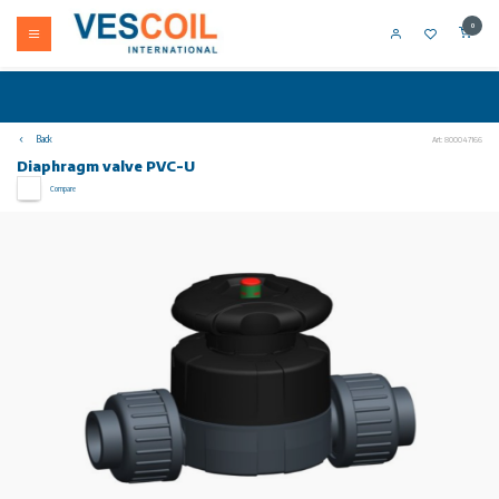
0
Back
Art: 800047166
Diaphragm valve PVC-U
Compare