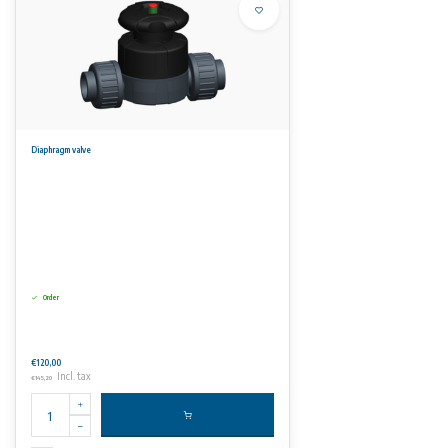
Diaphragm valve
Order
€120,00
Incl. tax
€145,20