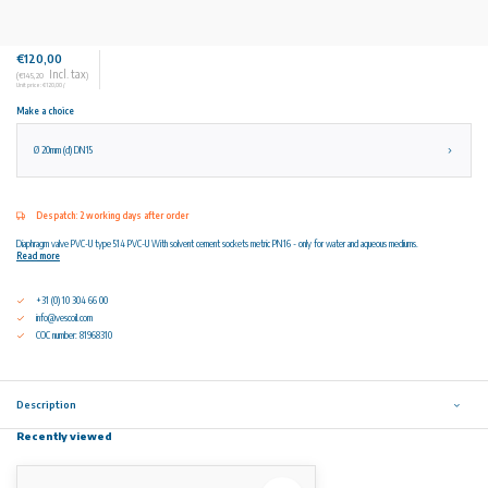
€120,00
Incl. tax
(€145,20
)
Unit price: €120,00 /
Make a choice
Ø 20mm (d) DN15
Despatch: 2 working days after order
Diaphragm valve PVC-U type 514 PVC-U With solvent cement sockets metric PN16 - only for water and aqueous mediums.
Read more
+31 (0) 10 304 66 00
info@vescoil.com
COC number: 81968310
Description
Recently viewed