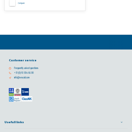
Compare
Customer service
Frequently asked questions
+31 (0) 10 304 66 00
info@vescoil.com
Usefull links