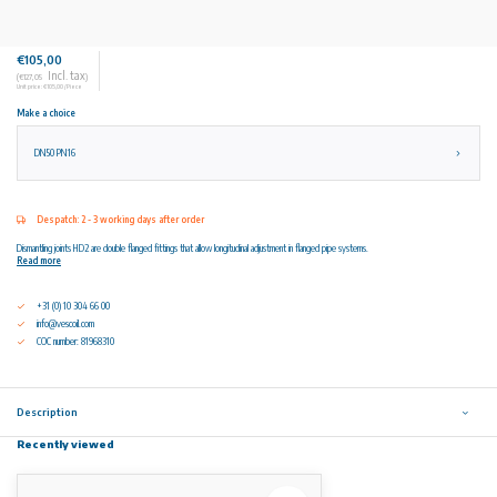
€105,00
Incl. tax
(€127,05
)
Unit price: €105,00 / Piece
Make a choice
DN50 PN16
Despatch: 2 - 3 working days after order
Dismantling joints HD2 are double flanged fittings that allow longitudinal adjustment in flanged pipe systems.
Read more
+31 (0) 10 304 66 00
info@vescoil.com
COC number: 81968310
Description
Recently viewed