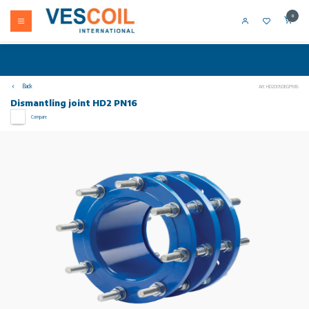
0
Back
Art: HD20050EGPN16
Dismantling joint HD2 PN16
Compare