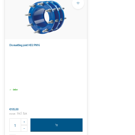
Dismantling joint HD2 PN16
Order
€105,00
Incl. tax
€127,05