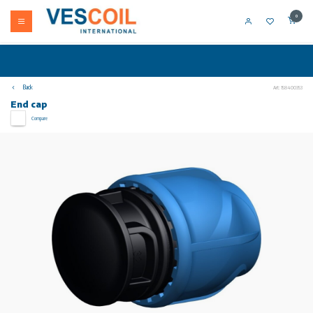
0
Back
Art: 158400353
End cap
Compare