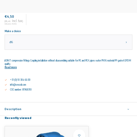
€4,50
Incl. tax
(€5,45
)
Unit price: €4,50 /
Make a choice
d16
iJOINT compression fittings Coupling installation without disassembling suitable for PE and PEX pipes water PN16 material PP gasket EPDM
quality.
Read more
+31 (0) 10 304 66 00
info@vescoil.com
COC number: 81968310
Description
Recently viewed