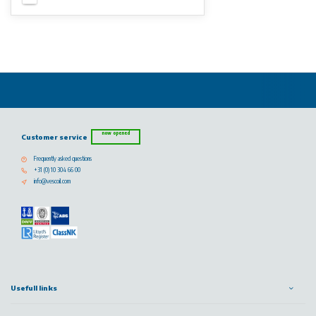
now opened
Customer service
Frequently asked questions
+31 (0) 10 304 66 00
info@vescoil.com
Usefull links