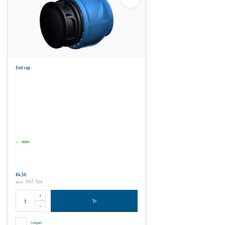
End cap
Order
€4,50
Incl. tax
€5,45
Compare