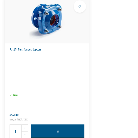
Fastfit Plus flange adaptors
Order
€140,00
Incl. tax
€169,40