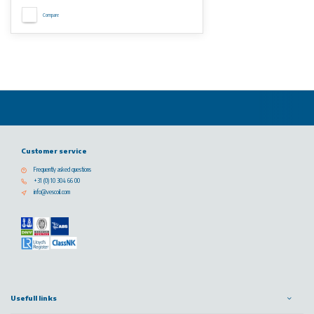
Compare
Customer service
Frequently asked questions
+31 (0) 10 304 66 00
info@vescoil.com
Usefull links