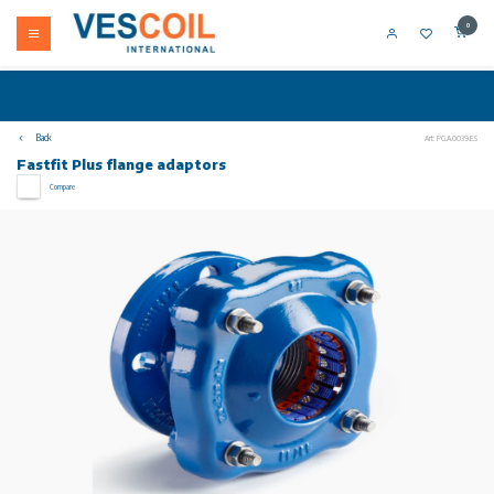
0
Back
Art: PG.A.0039.E.S
Fastfit Plus flange adaptors
Compare