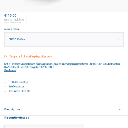
€140,00
Incl. tax
(€169,40
)
Unit price: €140,00 / Piece
Make a choice
DN50 Ø 39-52mm
Despatch: 2 - 3 working days after order
FastFit Plus Range Grip couplings and flange adaptors are a range of universal gripping products from DN 50 u.t.i. DN 400 ductile cast iron
GGG 50 to EN-GJS-500-7 Rubber gaskets: EPDM or NBR
Read more
+31 (0) 10 304 66 00
info@vescoil.com
COC number: 81968310
Description
Recently viewed