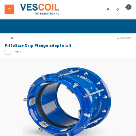
0
Back
Art: FG.A.0300.E.S
FittoSize Grip Flange adaptors S
Compare