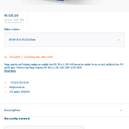
€1.535,00
Incl. tax
(€1.857,35
)
Unit price: €1.535,00 / Piece
Make a choice
DN300 OD Ø 315/323/326mm
Despatch: 2 - 3 working days after order
Flange adaptors and Reducing couplings are available from DN 350 u.t.i. DN 1400 mm and are suitable for use on steel, ductile/cast iron, PVC
and PE pipes. FittoSize Grip Flange Adaptors DN 350 u.t.i. DN 1400 235JR to EN 10020
Read more
+31 (0) 10 304 66 00
info@vescoil.com
COC number: 81968310
Description
Recently viewed