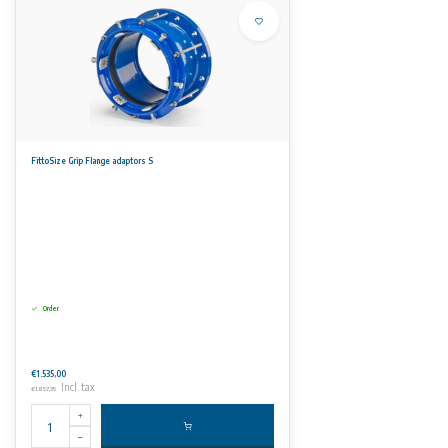
FittoSize Grip Flange adaptors S
Order
€1.535,00
Incl. tax
€1.857,35