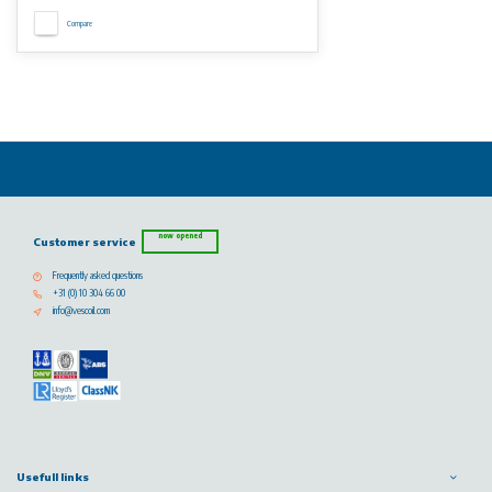
Compare
now opened
Customer service
Frequently asked questions
+31 (0) 10 304 66 00
info@vescoil.com
Usefull links