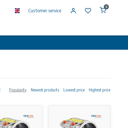
0
Customer service
Popularity
Newest products
Lowest price
Highest price