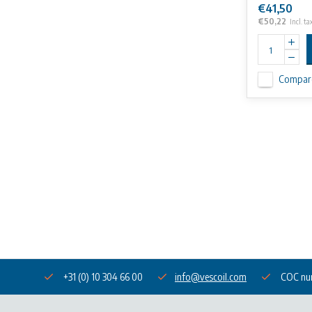
€41,50
€50,22
Incl. ta
Compar
+31 (0) 10 304 66 00
info@vescoil.com
COC nu