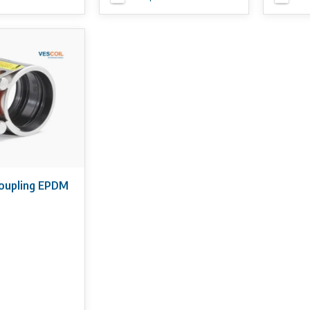
coupling EPDM