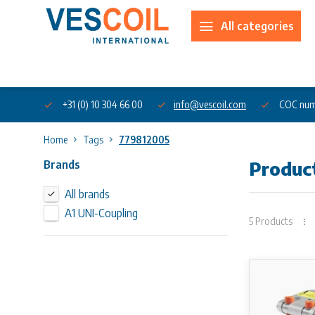
All categories
About us
+31 (0) 10 304 66 00
info@vescoil.com
COC num
Home
Tags
779812005
Brands
Produc
All brands
A1 UNI-Coupling
5 Products