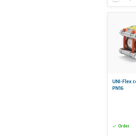
UNI-Flex 
PN16
Order