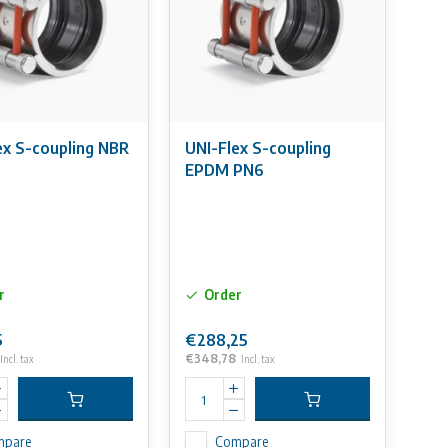
ex S-coupling NBR
UNI-Flex S-coupling
EPDM PN6
r
Order
5
€288,25
€348,78
Incl. tax
Incl. tax
mpare
Compare