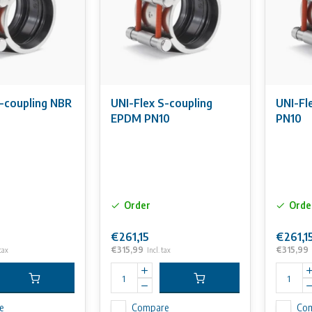
S-coupling NBR
UNI-Flex S-coupling
UNI-Fl
EPDM PN10
PN10
Order
Orde
€261,15
€261,1
€315,99
€315,99
 tax
Incl. tax
e
Compare
Co