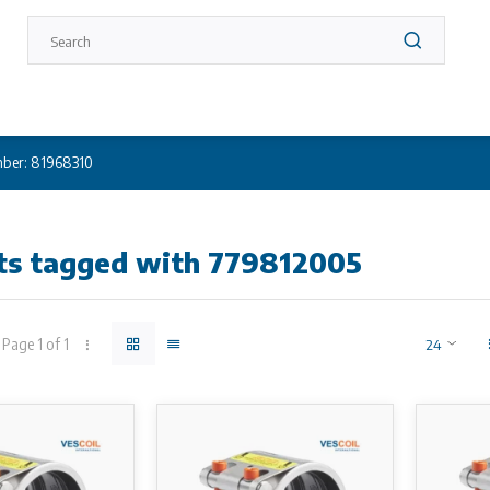
ber: 81968310
ts tagged with 779812005
Page 1 of 1