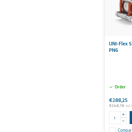
UNI-Flex 
PN6
Order
€288,25
€348,78
Incl.
Compar