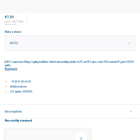
€7,30
Incl. tax
(€8,83
)
Unit price: €7,30 /
Make a choice
d16 R1/2
iJOINT compression fittings Coupling installation without disassembling suitable for PE and PEX pipes water PN16 material PP gasket EPDM
quality.
Read more
+31 (0) 10 304 66 00
info@vescoil.com
COC number: 81968310
Description
Recently viewed