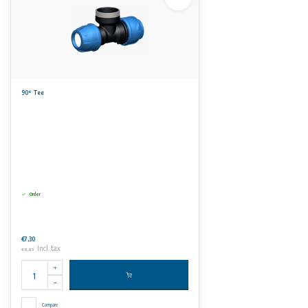
90° Tee
Order
€7,30
Incl. tax
€8,83
Compare