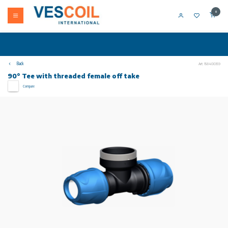
0
Back
Art: 158400359
90° Tee with threaded female off take
Compare