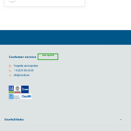
now opened
Customer service
Frequently asked questions
+31 (0) 10 304 66 00
info@vescoil.com
Usefull links