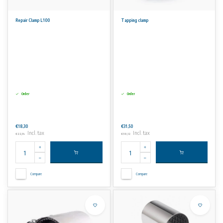
Repair Clamp L100
Tapping clamp
Order
Order
€18,30
€31,50
Incl. tax
Incl. tax
€22,14
€38,12
Compare
Compare