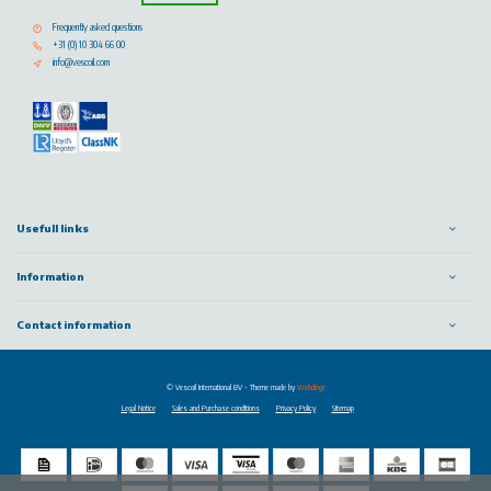
Frequently asked questions
+31 (0) 10 304 66 00
info@vescoil.com
Usefull links
Information
Contact information
© Vescoil International BV
- Theme made by
Webdinge
Legal Notice
Sales and Purchase conditions
Privacy Policy
Sitemap