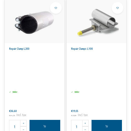
Repair Clamp L200
Repair Clamps L100
Order
Order
€36,60
€19,55
Incl. tax
Incl. tax
€44,29
€23,66