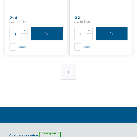
€74,45
€9,25
Incl. tax
Incl. tax
€90,08
€11,19
Compare
Compare
1
now opened
Customer service