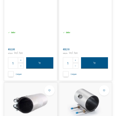
Order
Order
€62,00
€82,10
Incl. tax
Incl. tax
€75,02
€99,34
Compare
Compare