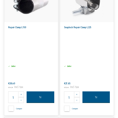
Repair Clamp L150
Snaplock Repair Clamp L225
Order
Order
€28,40
€27,65
Incl. tax
Incl. tax
€34,36
€33,46
Compare
Compare