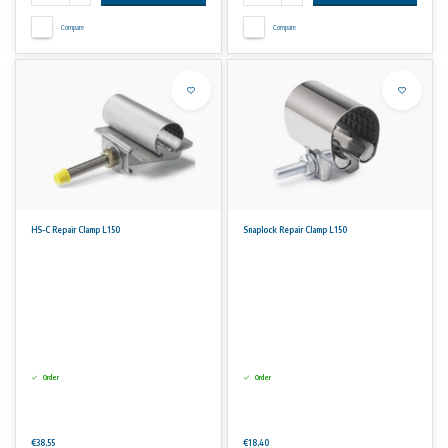
Compare
Compare
HS-C Repair Clamp L150
Snaplock Repair Clamp L150
Order
Order
€38,55
€18,40