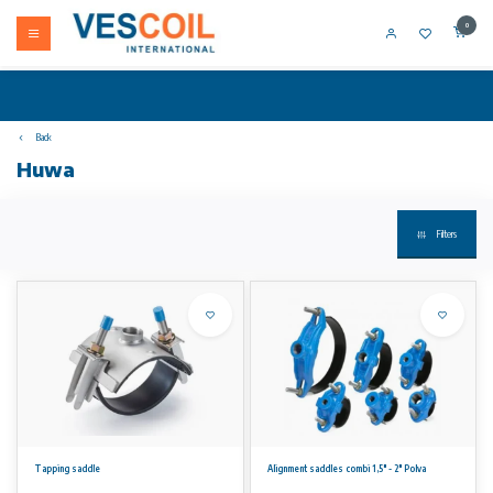
0
Back
Huwa
Filters
Tapping saddle
Alignment saddles combi 1,5" - 2" Polva