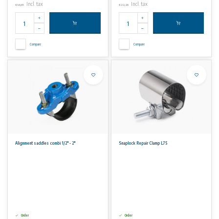
Incl. tax
Incl. tax
€46,65
€22,26
Compare
Compare
Alignment saddles combi 1/2" - 2"
Snaplock Repair Clamp L75
Order
Order