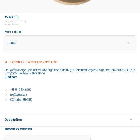
€260,00
Incl. tax
(€314,60
)
Unit price: €260,00 /
Make a choice
DN40
Despatch: 2 - 3 working days after order
Fire Hose Valve Angle Type Fire Hose Valve Angle Type Norm: EN (DIN) Construction: Angled 90°Angle Size: DN40 to DN65 (1 1/2” up
to 2 1/2”) Working Pressure: PN10 / PN16
Read more
+31 (0) 10 304 66 00
info@vescoil.com
COC number: 81968310
Description
Recently viewed