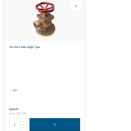
Fire Hose Valve Angle Type
Order
€260,00
Incl. tax
€314,60