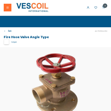
0
Back
Art: FFATDN40150
Fire Hose Valve Angle Type
Compare