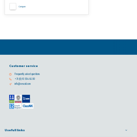
Compare
Customer service
Frequently asked questions
+31 (0) 10 304 66 00
info@vescoil.com
Usefull links