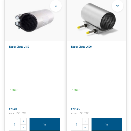
Repair Clamp L150
Repair Clamp L600
Order
Order
€28,40
€229,45
Incl. tax
Incl. tax
€34,36
€277,63