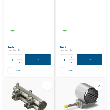
Order
Order
€62,00
€82,10
Incl. tax
Incl. tax
€75,02
€99,34
Compare
Compare