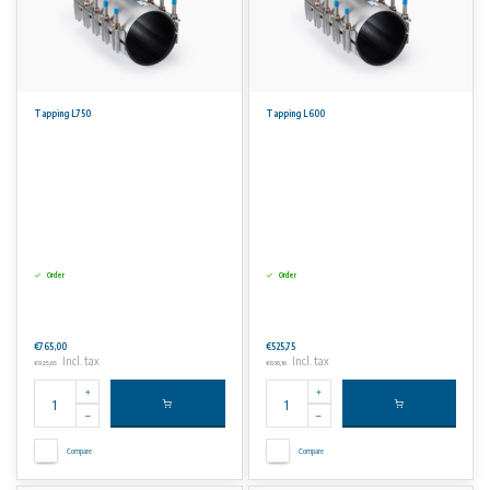
Tapping L750
Tapping L600
Order
Order
€765,00
€525,75
Incl. tax
Incl. tax
€925,65
€636,16
Compare
Compare