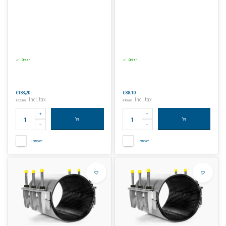
Order
Order
€183,20
€88,10
Incl. tax
Incl. tax
€221,67
€106,60
Compare
Compare