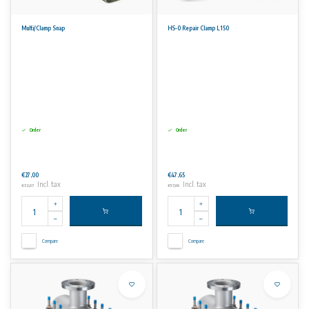
Multi/Clamp Snap
HS-0 Repair Clamp L150
Order
Order
€27,00
€47,65
Incl. tax
Incl. tax
€32,67
€57,66
Compare
Compare