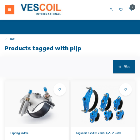
0
Back
Products tagged with pijp
Filters
Tapping saddle
Alignment saddles combi 1,5" - 2" Polva