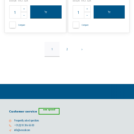
Incl. tax
Incl. tax
€883,35
€846,70
Compare
Compare
1
2
now opened
Customer service
Frequently asked questions
+31 (0) 10 304 66 00
info@vescoil.com