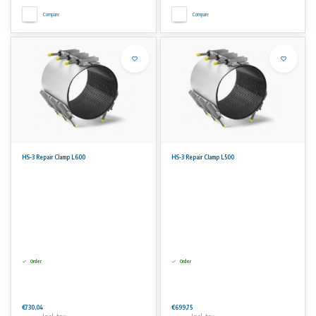
Compare
Compare
HS-3 Repair Clamp L600
HS-3 Repair Clamp L500
Order
Order
€730,04
€699,75