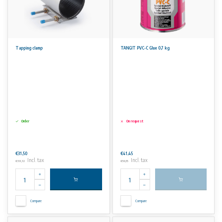
Tapping clamp
TANGIT PVC-C Glue 0,7 kg
Order
On request
€31,50
€41,45
Incl. tax
Incl. tax
€38,12
€50,15
Compare
Compare