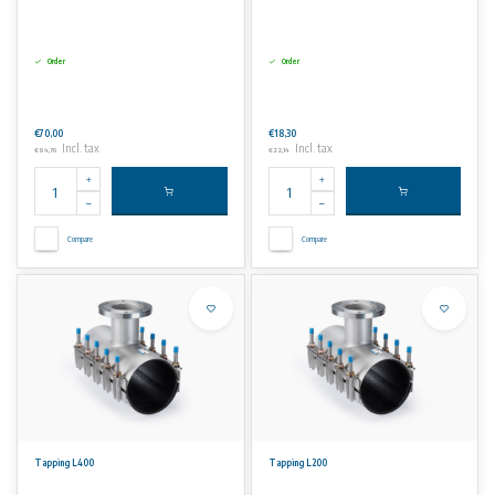
Order
Order
€70,00
€18,30
Incl. tax
Incl. tax
€84,70
€22,14
Compare
Compare
Tapping L400
Tapping L200