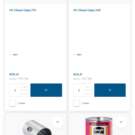
HS-2 Repair Clamp L750
HS-2 Repair Clamp L400
Order
Order
€697,40
€434,25
Incl. tax
Incl. tax
€843,85
€525,44
Compare
Compare