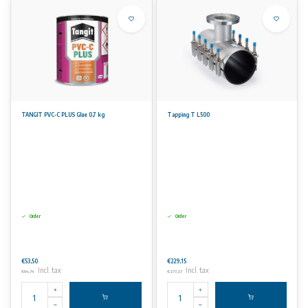
TANGIT PVC-C PLUS Glue 0,7 kg
Tapping T L500
Order
Order
€53,50
€229,15
Incl. tax
Incl. tax
€64,74
€277,27