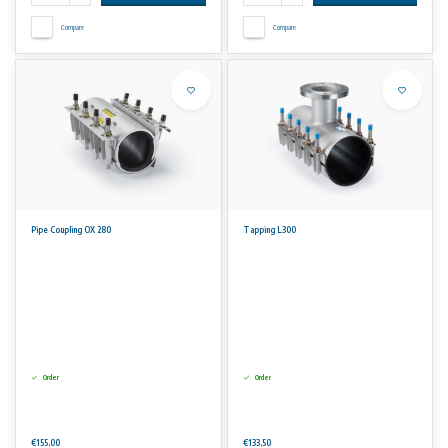
Compare
Compare
Pipe Coupling OX 280
Tapping L300
Order
Order
€155,00
€133,50