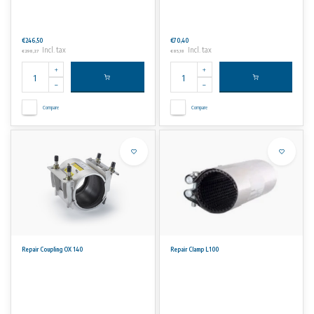
€246,50
€70,40
Incl. tax
Incl. tax
€298,27
€85,18
Compare
Compare
Repair Coupling OX 140
Repair Clamp L100