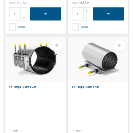
Incl. tax
Incl. tax
€187,55
€161,54
Compare
Compare
HS-2 Repair Clamp L500
HS-1 Repair Clamp L200
Order
Order